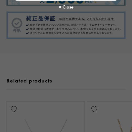
Related products