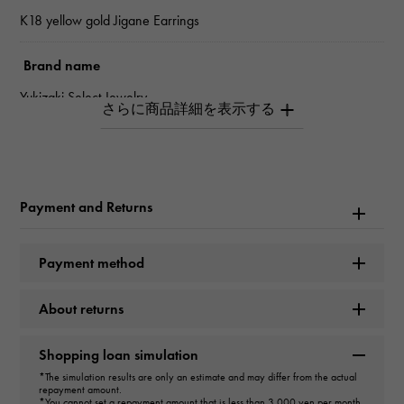
K18 yellow gold Jigane Earrings
Brand name
Yukizaki Select Jewelry
type
Women
Payment and Returns
type
Earrings
Payment method
design
About returns
hoop
Shopping loan simulation
Material
*The simulation results are only an estimate and may differ from the actual
repayment amount.
K18 yellow gold
*You cannot set a repayment amount that is less than 3,000 yen per month.