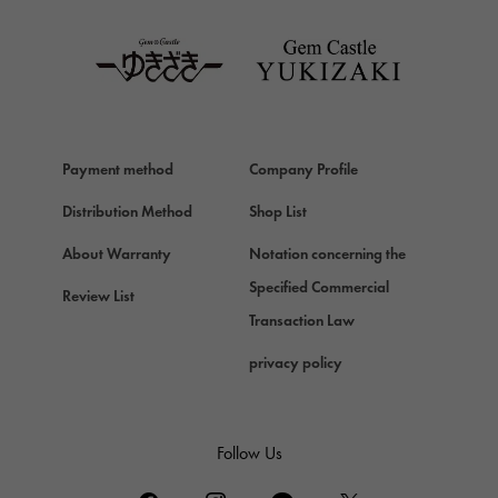
TAG HEUER
Van Cleef & Arpels
Van Cleef & Arpels
HERMES
Hermes
Payment method
Company Profile
Chopard
Chopard
Distribution Method
Shop List
ZENITH
About Warranty
Notation concerning the
Zenith
Specified Commercial
Review List
DAMIANI
Transaction Law
Damiani
privacy policy
TUDOR
Tudor (Tudor)
TIFFANY&Co.
Follow Us
Tiffany