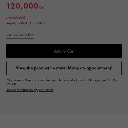
120,000
Yen
(tax included)
Inquiry Product ID: J399431
Loan simulation here
Add to Cart
View the product in-store (Make an appointment)
*If you would like to visit on the day, please contact us via LINE or phone (10:30-
19:30)
About making an appointment