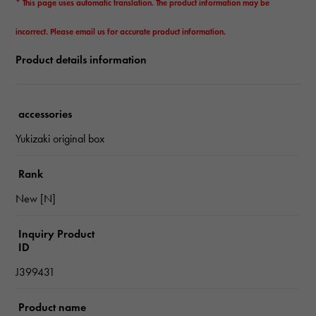
* This page uses automatic translation. The product information may be
incorrect. Please email us for accurate product information.
Product details information
accessories
Yukizaki original box
Rank
New [N]
Inquiry Product
ID
J399431
Product name