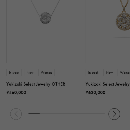
In stock
New
Women
In stock
New
Wome
Yukizaki Select Jewelry OTHER
Yukizaki Select Jewel
¥460,000
¥620,000