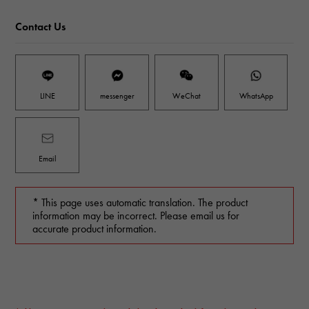
Contact Us
LINE
messenger
WeChat
WhatsApp
Email
* This page uses automatic translation. The product
information may be incorrect. Please email us for
accurate product information.