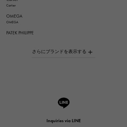
Cartier
OMEGA
OMEGA
PATEK PHILIPPE
PATEK PHILIPPE
AUDEMARS PIGUET
AUDEMARS PIGUET
Breguet
Breguet
ROGER DUBUIS
ROGER DUBUIS
A.LANGE & SOHNE
Lange & Söhne
HUBLOT
Inquiries via LINE
HUBLOT