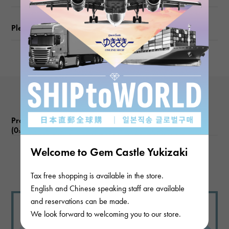
Please check before ordering or visiting
Product reviews
(0
)
subject
Welcome to Gem Castle Yukizaki
There are no product reviews.
Tax free shopping is available in the store.
English and Chinese speaking staff are available
and reservations can be made.
We look forward to welcoming you to our store.