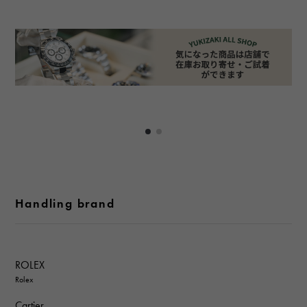
Handling brand
ROLEX
Rolex
Cartier