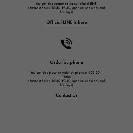
You can also contact us via our official LINE.
FRANCK MULLER
(Business hours: 10:30-19:30, open on weekends and
holidays)
FRANCK MULLER
Official LINE is here
CHANEL
CHANEL
HARRY WINSTON
HARRY WINSTON
JAEGER LE COULTRE
Order by phone
JAEGER LE COULTRE
You can also place an order by phone at 052-251-
IWC
1666.
(Business hours: 10:30-19:30, open on weekends and
IWC
holidays)
PANERAI
Contact Us
PANERAI
BREITLING
BREITLING
TAG HEUER