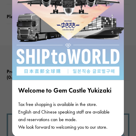
Please check before ordering or visiting
Product reviews
(0
)
subject
Welcome to Gem Castle Yukizaki
There are no product reviews.
Tax free shopping is available in the store.
English and Chinese speaking staff are available
and reservations can be made.
We look forward to welcoming you to our store.