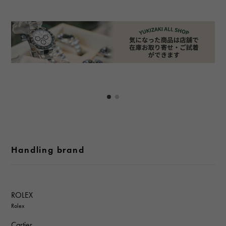
Handling brand
ROLEX
Rolex
Cartier