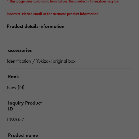
* This page uses automatic translation. The product information may be
incorrect. Please email us for accurate product information.
Product details information
accessories
Identification / Yukizaki original box
Rank
New [N]
Inquiry Product
ID
J397057
Product name