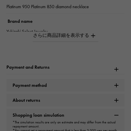
Platinum 950 Platinum 850 diamond necklace
Brand name
Yukizaki Select Jewelry
type
Women
Payment and Returns
type
necklace
＞
one grain × necklace
Payment method
design
About returns
one grain
Shopping loan simulation
Material
*The simulation results are only an estimate and may differ from the actual
repayment amount.
*You cannot set a repayment amount that is less than 3,000 yen per month.