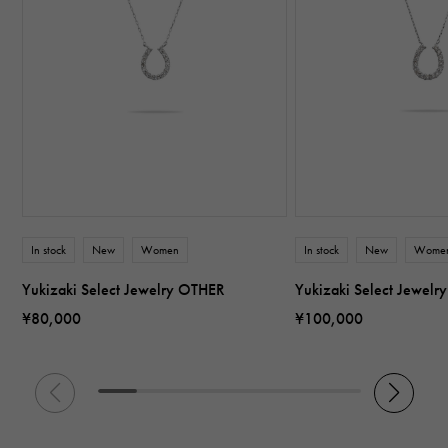
In stock
New
Women
In stock
New
Wome
Yukizaki Select Jewelry OTHER
Yukizaki Select Jewel
¥80,000
¥100,000