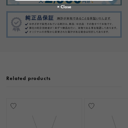
Related products