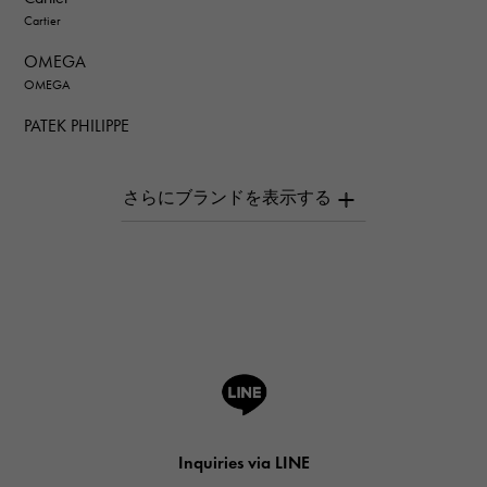
Cartier
OMEGA
OMEGA
PATEK PHILIPPE
PATEK PHILIPPE
AUDEMARS PIGUET
AUDEMARS PIGUET
Breguet
Breguet
ROGER DUBUIS
ROGER DUBUIS
A.LANGE & SOHNE
Lange & Söhne
HUBLOT
Inquiries via LINE
HUBLOT