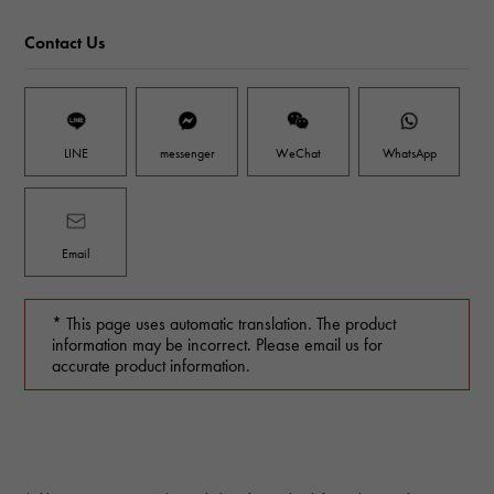
Contact Us
LINE
messenger
WeChat
WhatsApp
Email
* This page uses automatic translation. The product
information may be incorrect. Please email us for
accurate product information.