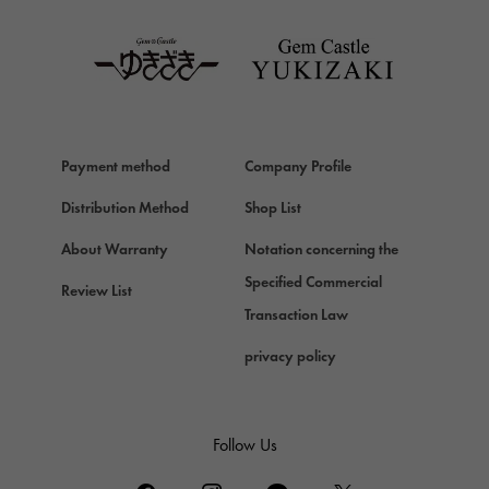
TAG HEUER
Van Cleef & Arpels
Van Cleef & Arpels
HERMES
Hermes
Payment method
Company Profile
Chopard
Chopard
Distribution Method
Shop List
ZENITH
About Warranty
Notation concerning the
Zenith
Specified Commercial
Review List
DAMIANI
Transaction Law
Damiani
privacy policy
TUDOR
Tudor (Tudor)
TIFFANY&Co.
Follow Us
Tiffany