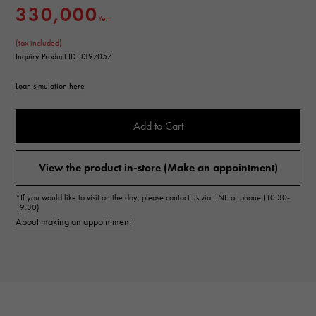
330,000
Yen
(tax included)
Inquiry Product ID: J397057
Loan simulation here
Add to Cart
View the product in-store (Make an appointment)
*If you would like to visit on the day, please contact us via LINE or phone (10:30-
19:30)
About making an appointment