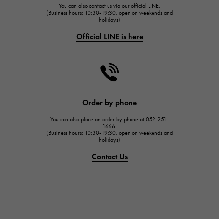
You can also contact us via our official LINE.
FRANCK MULLER
(Business hours: 10:30-19:30, open on weekends and
holidays)
FRANCK MULLER
Official LINE is here
CHANEL
CHANEL
HARRY WINSTON
HARRY WINSTON
JAEGER LE COULTRE
Order by phone
JAEGER LE COULTRE
You can also place an order by phone at 052-251-
IWC
1666.
(Business hours: 10:30-19:30, open on weekends and
IWC
holidays)
PANERAI
Contact Us
PANERAI
BREITLING
BREITLING
TAG HEUER