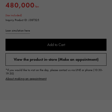
480,000
Yen
(tax included)
Inquiry Product ID: J387325
Loan simulation here
Add to Cart
View the product in-store (Make an appointment)
*If you would like to visit on the day, please contact us via LINE or phone (10:30-
19:30)
About making an appointment