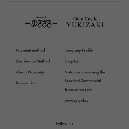
TAG HEUER
TAG HEUER
Van Cleef & Arpels
Van Cleef & Arpels
HERMES
Hermes
Payment method
Company Profile
Chopard
Chopard
Distribution Method
Shop List
ZENITH
About Warranty
Notation concerning the
Zenith
Specified Commercial
Review List
DAMIANI
Transaction Law
Damiani
privacy policy
TUDOR
Tudor (Tudor)
TIFFANY&Co.
Follow Us
Tiffany