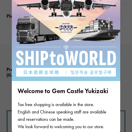
Please check before ordering or visiting
Product reviews
(0
)
subject
Welcome to Gem Castle Yukizaki
There are no product reviews.
Tax free shopping is available in the store.
English and Chinese speaking staff are available
and reservations can be made.
We look forward to welcoming you to our store.