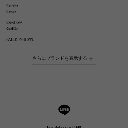
Cartier
Cartier
OMEGA
OMEGA
PATEK PHILIPPE
PATEK PHILIPPE
AUDEMARS PIGUET
AUDEMARS PIGUET
Breguet
Breguet
ROGER DUBUIS
ROGER DUBUIS
A.LANGE & SOHNE
Lange & Söhne
HUBLOT
Inquiries via LINE