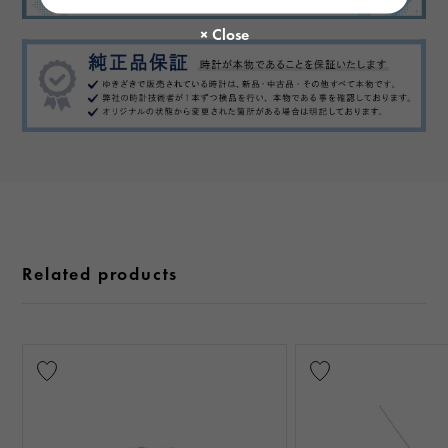
Related products