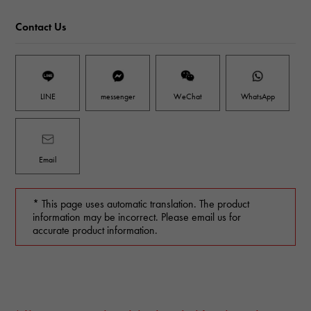
Contact Us
LINE
messenger
WeChat
WhatsApp
Email
* This page uses automatic translation. The product
information may be incorrect. Please email us for
accurate product information.