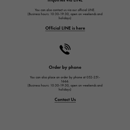
HUBLOT
You can also contact us via our official LINE.
FRANCK MULLER
(Business hours: 10:30-19:30, open on weekends and
holidays)
FRANCK MULLER
Official LINE is here
CHANEL
CHANEL
HARRY WINSTON
HARRY WINSTON
JAEGER LE COULTRE
Order by phone
JAEGER LE COULTRE
You can also place an order by phone at 052-251-
IWC
1666.
(Business hours: 10:30-19:30, open on weekends and
IWC
holidays)
PANERAI
Contact Us
PANERAI
BREITLING
BREITLING