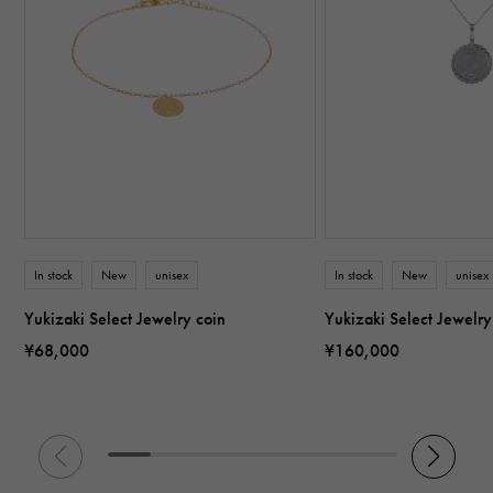
In stock
New
unisex
In stock
New
unisex
Yukizaki Select Jewelry coin
Yukizaki Select Jewelry
¥68,000
¥160,000