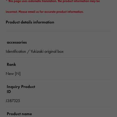
* This page uses automatic translation. The product information may be
incorrect. Please email us for accurate product information.
Product details information
accessories
Identification / Yukizaki original box
Rank
New [N]
Inquiry Product
ID
J387325
Product name