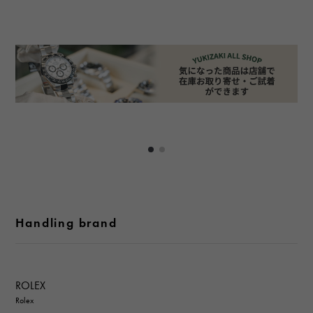
Handling brand
ROLEX
Rolex