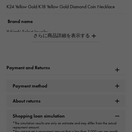
K24 Yellow Gold K18 Yellow Gold Diamond Coin Necklace
Brand name
Yukizaki Select Jewelry
Model name
coin
Payment and Returns
type
unisex
Payment method
type
About returns
necklace
＞
Horseshoe × necklace
Shopping loan simulation
design
*The simulation results are only an estimate and may differ from the actual
repayment amount.
*You cannot set a repayment amount that is less than 3,000 yen per month.