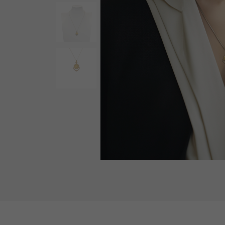
AUDEMARS PIGUET
RICH CROSS
AUDEMARS PIGUET
Rich cross
HARRY WINSTON
HIMAWARI
HARRY WINSTON
Sun Flower
DUNAMIS
Dynamis