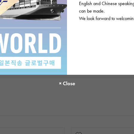
English and Chinese speaking 
There are no product reviews.
can be made.
We look forward to welcoming