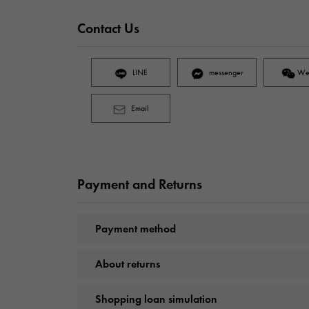
Contact Us
LINE
messenger
We
Email
Payment and Returns
Payment method
About returns
Shopping loan simulation