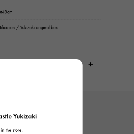
ut45cm
tification / Yukizaki original box
dering or visiting
stle Yukizaki
in the store.