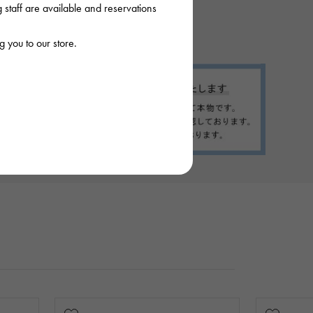
staff are available and reservations
 you to our store.