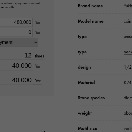
 the actual repayment amount.
Brand name
Yuki
 per month.
Model name
coin
Yen
Yen
type
unis
type
neck
times
Yen
design
1/2
Yen
Material
K24 
Stone species
dia
weight
abo
Motif size
vert