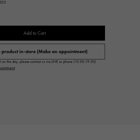
7323
Cartier
ETERNITY
Cartier
Eternity
TAG HEUER
Add to Cart
USED ALPHA
Tag Heuer
Alpha Certified Pre-Owned
 product in-store (Make an appointment)
sit on the day, please contact us via LINE or phone (10:30-19:30)
ointment