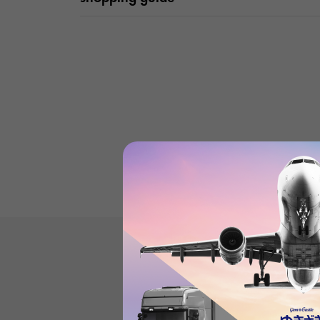
Product reviews
(0
)
subject