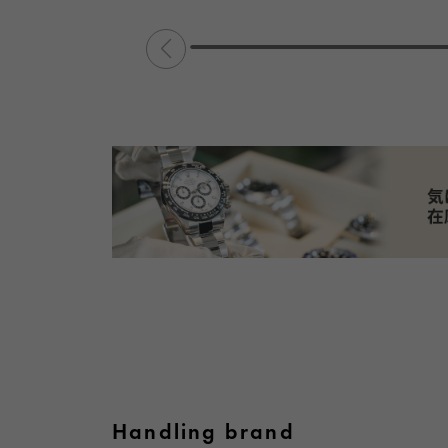
Handling brand