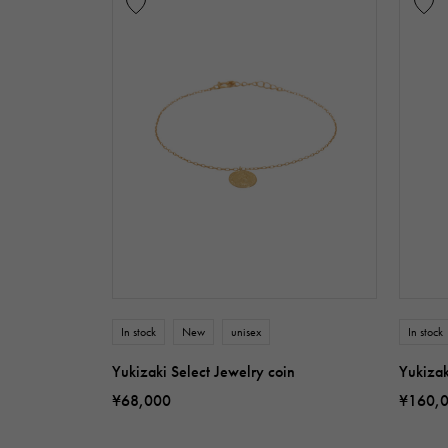
In stock
New
unisex
In stock
Yukizaki Select Jewelry coin
Yukizak
¥68,000
¥160,