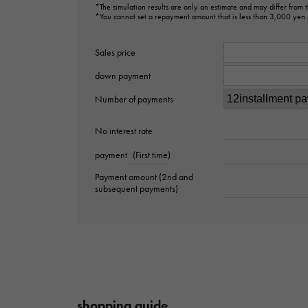
*The simulation results are only an estimate and may differ from
*You cannot set a repayment amount that is less than 3,000 yen
Sales price
down payment
Number of payments
No interest rate
payment
(First time)
Payment amount (2nd and
subsequent payments)
shopping guide