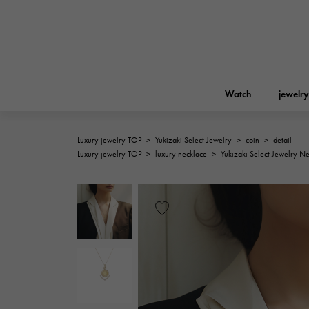
Watch
jewelry
Luxury jewelry TOP
>
Yukizaki Select Jewelry
>
coin
>
detail
ROLEX
Luxury jewelry TOP
>
luxury necklace
>
Yukizaki Select Jewelry N
YUKIZAKI
jewelry
Birkin
Rolex
A.LANGE & SOHNE
REGALIA
Garden party
Lange & Söhne
Regalia
FRANCK MULLER
NOMBRE putite
Accessories
FRANCK MULLER
NOMBRE PUTIT