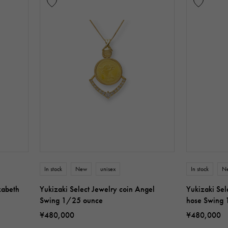
In stock
New
unisex
In stock
N
zabeth
Yukizaki Select Jewelry coin Angel
Yukizaki Sel
Swing 1/25 ounce
hose Swing
¥480,000
¥480,000