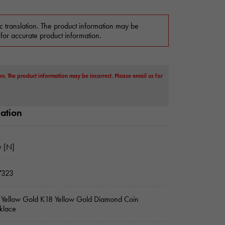
c translation. The product information may be
 for accurate product information.
on. The product information may be incorrect. Please email us for
mation
 [N]
7323
Yellow Gold K18 Yellow Gold Diamond Coin
klace