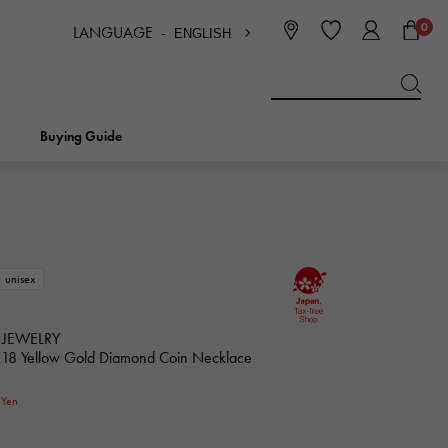
0
LANGUAGE -
ENGLISH
日本語
ENGLISH
한국
简体中文
繁体中文
Buying Guide
BREITLING
bridal
jewelry
Picotan lock
BREITLING
unisex
IWC
NOMBRE
charm
IWC
Nomble
 JEWELRY
K18 Yellow Gold Diamond Coin Necklace
NTIN
PANERAI
0
eclat
Yen
PANERAI
Eclat