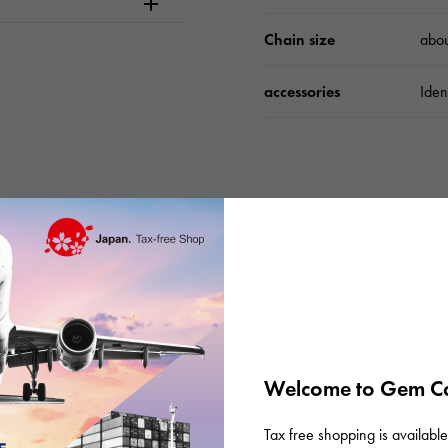
Chain size
abo
accessories
Iden
Please check before or
Welcome to Gem Ca
Tax free shopping is available 