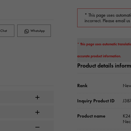
* This page uses automati
incorrect. Please email us
Chat
WhatsApp
* This page uses automatic translati
accurate product information.
Product details infor
Rank
New
Inquiry Product ID
J38
Product name
K24 
Nec