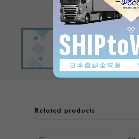
Related products