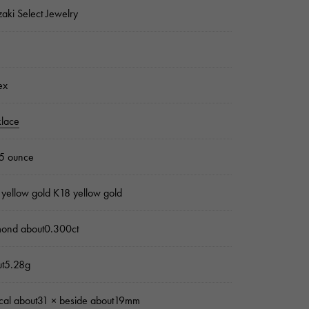
zaki Select Jewelry
ex
lace
5 ounce
yellow gold K18 yellow gold
mond about0.300ct
ut5.28g
ical about31 × beside about19mm