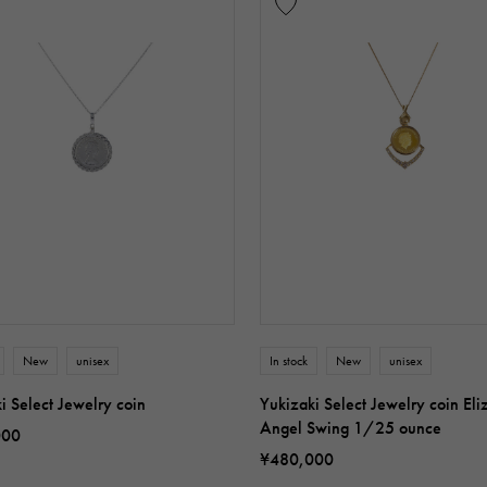
New
unisex
In stock
New
unisex
i Select Jewelry coin
Yukizaki Select Jewelry coin Eli
Angel Swing 1/25 ounce
000
¥480,000