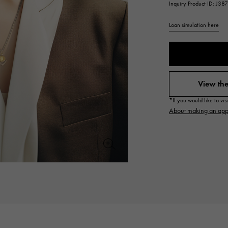
Inquiry Product ID: J38
JAEGER LE COULTRE
CHANEL
hermes bag
TwinPinky
ANGLER
JAEGER LE COULTRE
CHANEL
Twin Pinky
Angler
Loan simulation here
BVLGARI
ZENITH
YUKIZAKI BACHIKAN
USED NOMBRE
BVLGARI
Zenith
Yukizaki Vatican
Noble certified second hand
View the
TABLE CLOCK
VINTAGE WATCH
*If you would like to vi
table clock
vintage watch
About making an app
To the list of original jewelry
See all watch brands