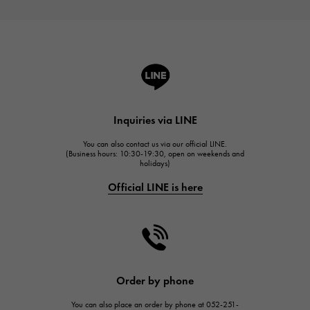
Inquiries via LINE
You can also contact us via our official LINE.
(Business hours: 10:30-19:30, open on weekends and
holidays)
Official LINE is here
Order by phone
You can also place an order by phone at 052-251-