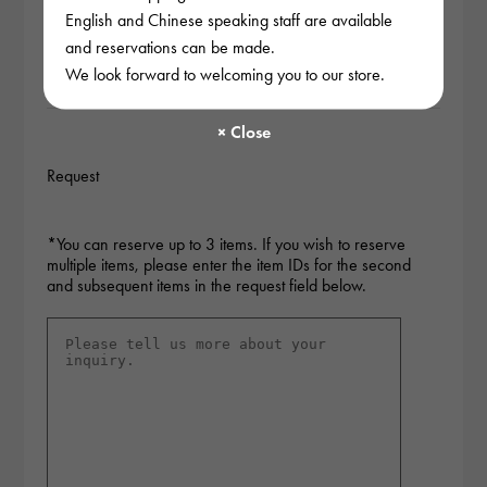
after checking the stock.
English and Chinese speaking staff are available
and reservations can be made.
Pay a deposit to secure the product.
We look forward to welcoming you to our store.
Request
*You can reserve up to 3 items. If you wish to reserve
multiple items, please enter the item IDs for the second
and subsequent items in the request field below.