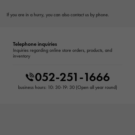
If you are in a hurry, you can also contact us by phone.
Telephone inquiries
Inquiries regarding online store orders, products, and
inventory
052-251-1666
business hours: 10: 30-19: 30 (Open all year round)