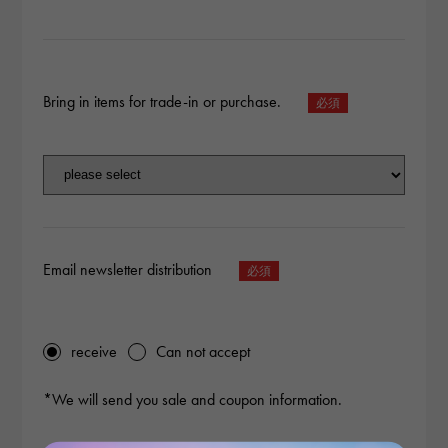
Bring in items for trade-in or purchase.
Email newsletter distribution
receive
Can not accept
*We will send you sale and coupon information.