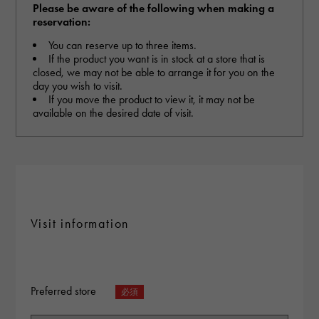
RICH CROSS
TwinPinky
Vacheron Constantin
Please be aware of the following when making a
Rich cross
Twin Pinky
reservation:
AUDEMARS PIGUET
JAEGER LE COULTRE
AUDEMARS PIGUET
JAEGER LE COULTRE
ANGLER
ETERNITY
You can reserve up to three items.
Angler
Eternity
If the product you want is in stock at a store that is
CHANEL
Cartier
closed, we may not be able to arrange it for you on the
CHANEL
Cartier
HIMAWARI
YUKIZAKI BACHIKAN
Sun Flower
Yukizaki Vatican
day you wish to visit.
HARRY WINSTON
BVLGARI
If you move the product to view it, it may not be
HARRY WINSTON
BVLGARI
USED NOMBRE
USED ALPHA
available on the desired date of visit.
Noble certified second hand
Alpha Certified Pre-Owned
ZENITH
TAG HEUER
Zenith
Tag Heuer
DUNAMIS
TABLE CLOCK
To the list of original jewelry
Dynamis
table clock
VINTAGE WATCH
vintage watch
Visit information
See all watch brands
Preferred store