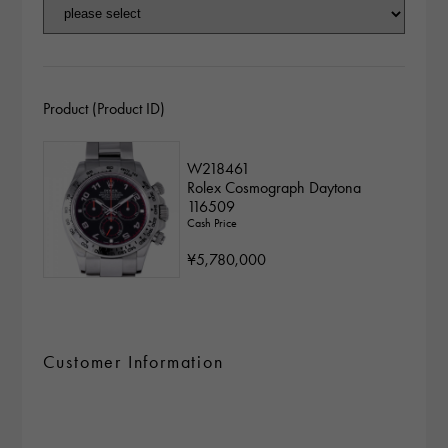
Product (Product ID)
W218461
Rolex Cosmograph Daytona
116509
Cash Price
¥5,780,000
Customer Information