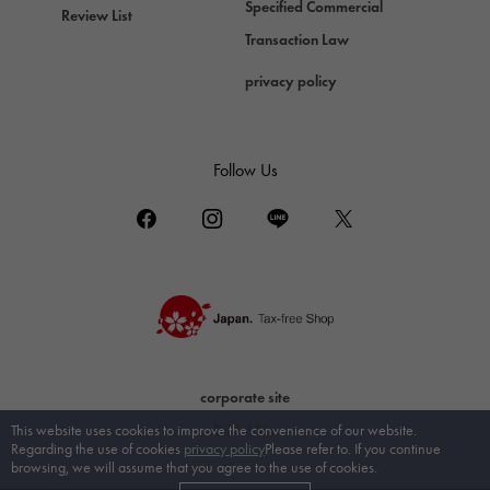
Specified Commercial
Review List
Transaction Law
privacy policy
Follow Us
corporate site
Bridal Site
This website uses cookies to improve the convenience of our website.
Regarding the use of cookies
privacy policy
Please refer to. If you continue
browsing, we will assume that you agree to the use of cookies.