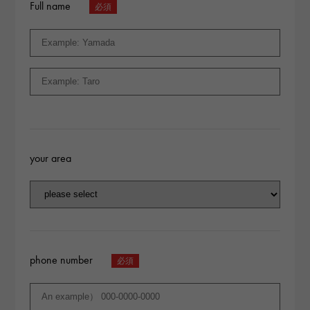
Full name
your area
phone number