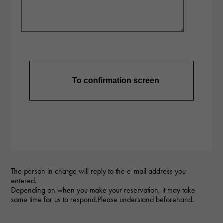
The person in charge will reply to the e-mail address you
entered.
Depending on when you make your reservation, it may take
some time for us to respond.Please understand beforehand.