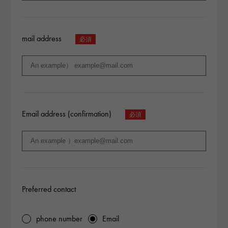
mail address
Email address (confirmation)
Preferred contact
phone number
Email