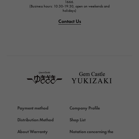
1666.
(Business hours: 10:30-19:30, open on weekends and
holidays)
Contact Us
Payment method
Company Profile
Distribution Method
Shop List
About Warranty
Notation concerning the