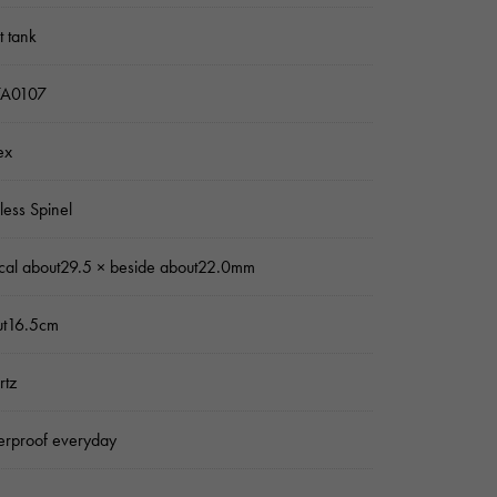
 tank
A0107
ex
nless Spinel
ical about29.5 × beside about22.0mm
ut16.5cm
rtz
rproof everyday