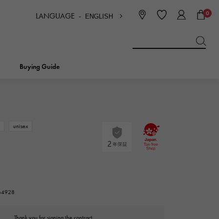
0
LANGUAGE -
ENGLISH
日本語
ENGLISH
한국
简体中文
繁体中文
Buying Guide
BREITLING
bridal
jewelry
Picotan lock
BREITLING
w
unisex
IWC
NOMBRE
charm
IWC
Nomble
NTIN
PANERAI
eclat
264928
PANERAI
Eclat
Thank you for signing the contract.