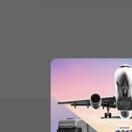
Mast tankProduct review
(0
)
subject