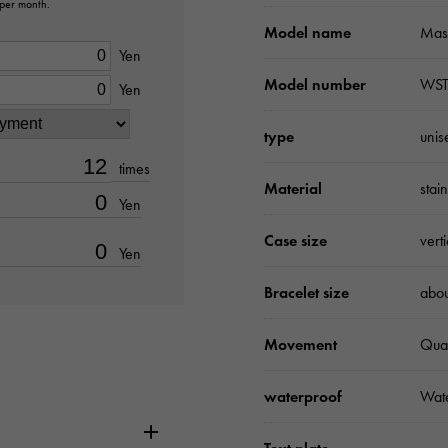
 per month.
Model name
Mast
Yen
Model number
WST
Yen
type
unis
times
Material
stai
Yen
Case size
vert
Yen
Bracelet size
abo
Movement
Qua
waterproof
Wate