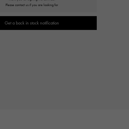
Cartier
Please contact us if you are looking for
ETERNITY
Cartier
Eternity
Get a back in stock notification
TAG HEUER
USED ALPHA
Tag Heuer
Alpha Certified Pre-Owned