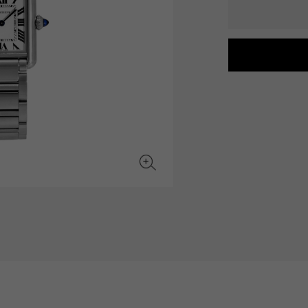
JAEGER LE COULTRE
CHANEL
hermes bag
TwinPinky
ANGLER
JAEGER LE COULTRE
CHANEL
Twin Pinky
Angler
BVLGARI
ZENITH
YUKIZAKI BACHIKAN
USED NOMBRE
BVLGARI
Zenith
Yukizaki Vatican
Noble certified second hand
TABLE CLOCK
VINTAGE WATCH
table clock
vintage watch
To the list of original jewelry
See all watch brands