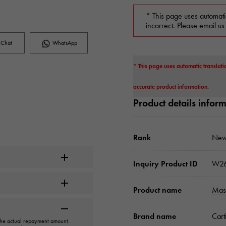
* This page uses automati
incorrect. Please email us
Chat
WhatsApp
* This page uses automatic translati
accurate product information.
Product details infor
Rank
New
Inquiry Product ID
W2
Product name
Mast
Brand name
Cart
 the actual repayment amount.