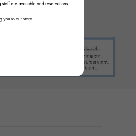
staff are available and reservations
 you to our store.