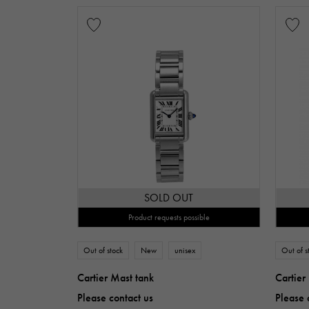
SOLD OUT
Product requests possible
Out of stock
New
unisex
Out of s
Cartier Mast tank
Cartier
Please contact us
Please 