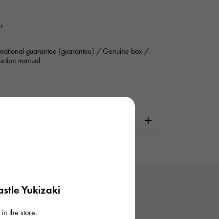
er
rnational guarantee (guarantee) / Genuine box /
ruction manual
dering or visiting
stle Yukizaki
in the store.