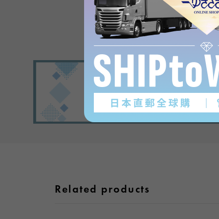
Related products