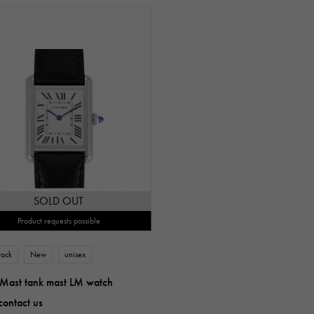
SOLD OUT
Product requests possible
tock
New
unisex
 Mast tank mast LM watch
contact us