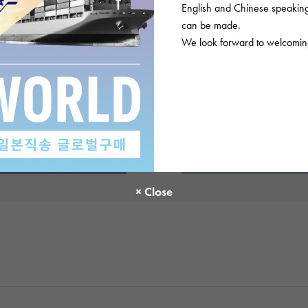
English and Chinese speaking 
can be made.
There are no product reviews.
We look forward to welcoming