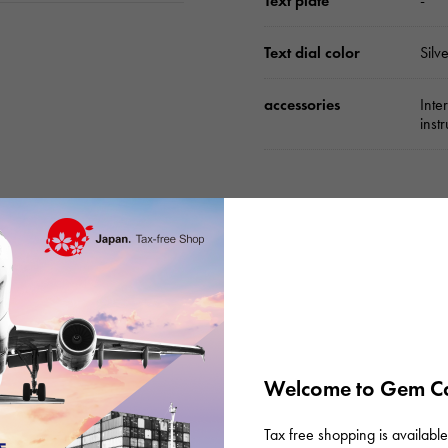
Text plate
-
Text dial color
Silv
accessories
Inte
inst
Please check before or
Welcome to Gem Ca
s
Tax free shopping is available 