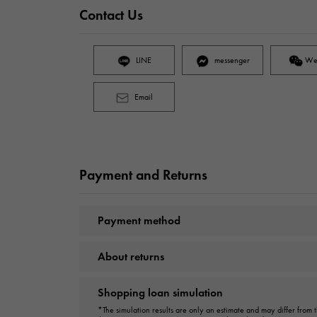
Contact Us
LINE
messenger
We
Email
Payment and Returns
Payment method
About returns
Shopping loan simulation
*The simulation results are only an estimate and may differ from