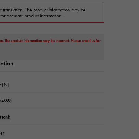
c translation. The product information may be
 for accurate product information.
on. The product information may be incorrect. Please email us for
mation
 [N]
64928
 tank
ier