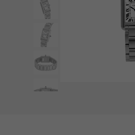
AUDEMARS PIGUET
RICH CROSS
AUDEMARS PIGUET
Rich cross
HARRY WINSTON
HIMAWARI
HARRY WINSTON
Sun Flower
DUNAMIS
Dynamis