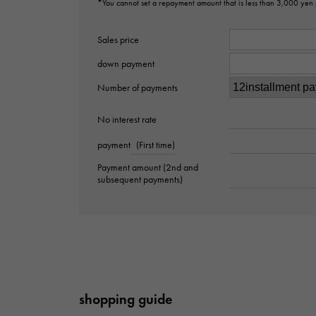
*You cannot set a repayment amount that is less than 3,000 yen
Sales price
down payment
Number of payments
No interest rate
payment
(First time)
Payment amount (2nd and
subsequent payments)
shopping guide