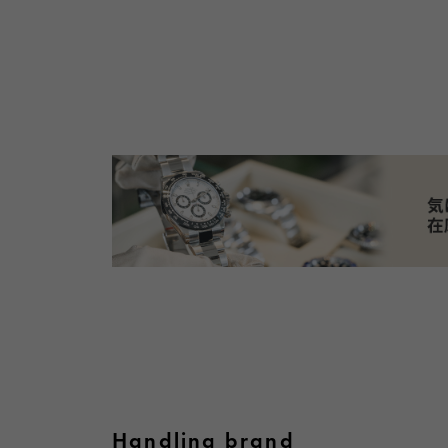
Handling brand