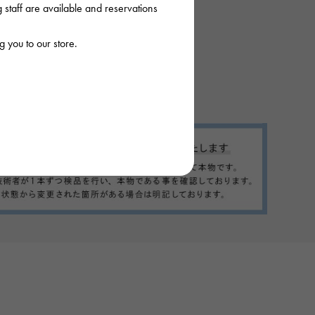
staff are available and reservations
 you to our store.