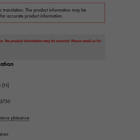
c translation. The product information may be
 for accurate product information.
on. The product information may be incorrect. Please email us for
mation
 [N]
3750
sance plaisance
ines