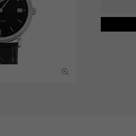
JAEGER LE COULTRE
CHANEL
hermes bag
TwinPinky
ANGLER
JAEGER LE COULTRE
CHANEL
Twin Pinky
Angler
BVLGARI
ZENITH
YUKIZAKI BACHIKAN
USED NOMBRE
BVLGARI
Zenith
Yukizaki Vatican
Noble certified second hand
TABLE CLOCK
VINTAGE WATCH
table clock
vintage watch
To the list of original jewelry
See all watch brands