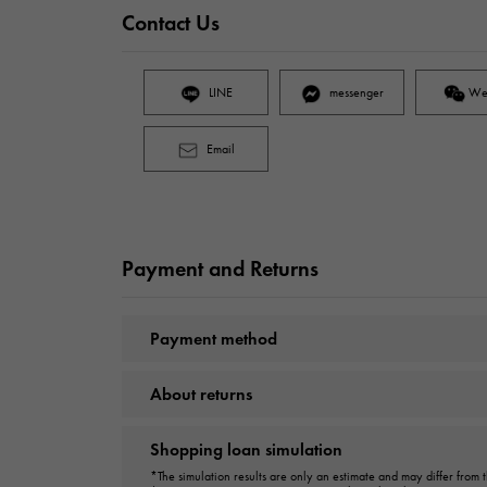
Contact Us
LINE
messenger
We
Email
Payment and Returns
Payment method
About returns
Shopping loan simulation
*The simulation results are only an estimate and may differ from