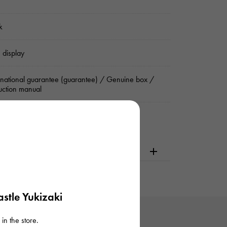
k
 display
rnational guarantee (guarantee) / Genuine box /
ruction manual
dering or visiting
stle Yukizaki
in the store.