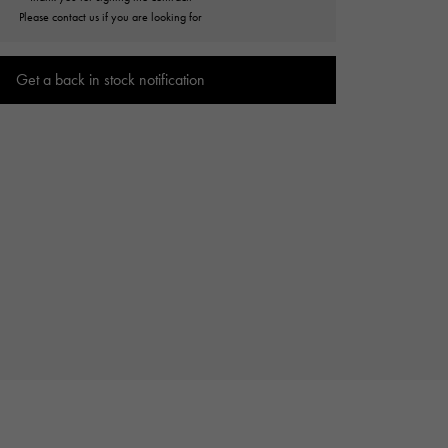
Cartier
Please contact us if you are looking for
ETERNITY
Cartier
Eternity
Get a back in stock notification
TAG HEUER
USED ALPHA
Tag Heuer
Alpha Certified Pre-Owned