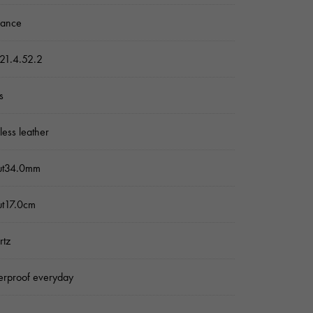
sance
21.4.52.2
s
nless leather
ut34.0mm
ut17.0cm
rtz
rproof everyday