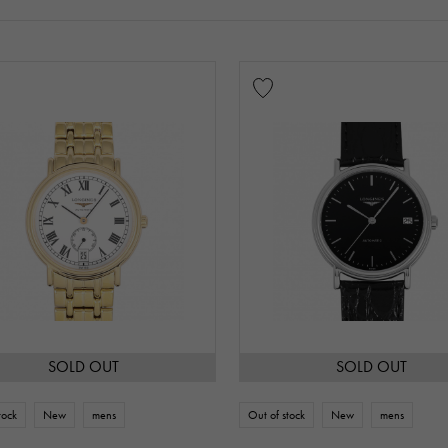
SOLD OUT
SOLD OUT
tock
New
mens
Out of stock
New
mens