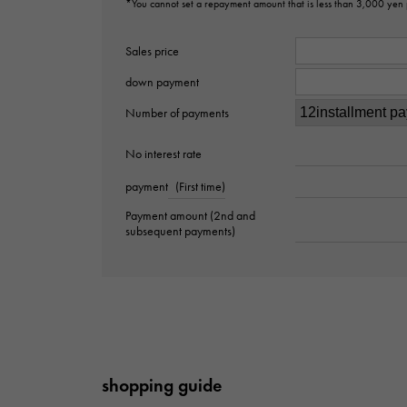
*You cannot set a repayment amount that is less than 3,000 yen
Sales price
down payment
Number of payments
No interest rate
payment
(First time)
Payment amount (2nd and
subsequent payments)
shopping guide