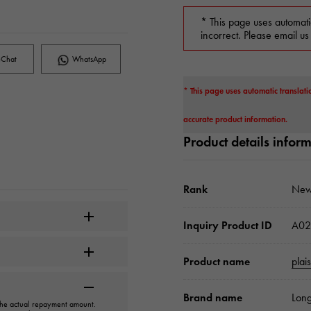
* This page uses automati
incorrect. Please email us
Chat
WhatsApp
* This page uses automatic translati
accurate product information.
Product details infor
Rank
New
Inquiry Product ID
A02
Product name
plai
Brand name
Long
 the actual repayment amount.