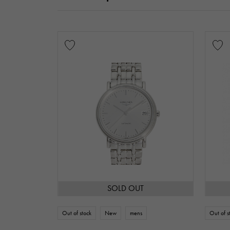
SOLD OUT
Out of stock
New
mens
Out of s