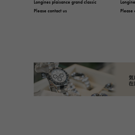
Longines plaisance grand classic
Longine
Please contact us
Please 