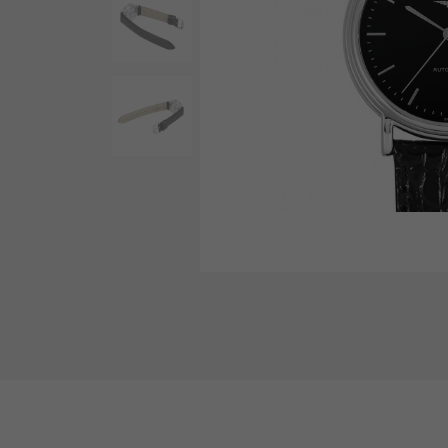
AUDEMARS PIGUET
RICH CROSS
AUDEMARS PIGUET
Rich cross
HARRY WINSTON
HIMAWARI
HARRY WINSTON
Sun Flower
DUNAMIS
Dynamis