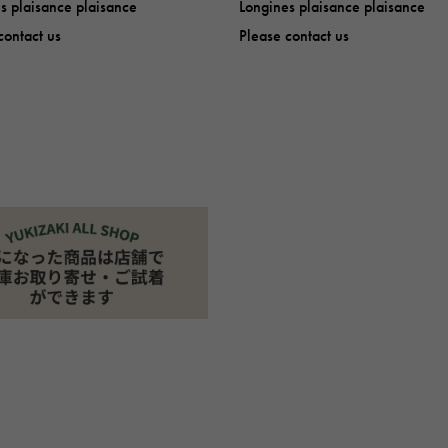
s plaisance plaisance
Longines plaisance plaisance
contact us
Please contact us