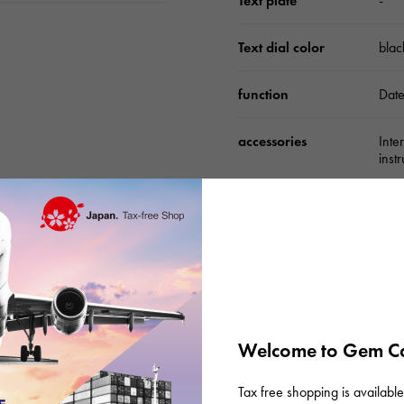
Text plate
-
Text dial color
blac
function
Date
accessories
Inte
inst
Please check before or
Welcome to Gem Ca
Tax free shopping is available 