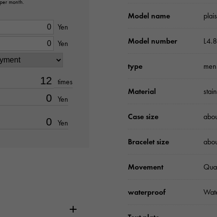
 per month.
Model name
plai
Yen
Model number
L4.8
Yen
type
men
times
Material
stai
Yen
Case size
abo
Yen
Bracelet size
abo
Movement
Qua
waterproof
Wate