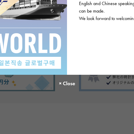
English and Chinese speaking 
ews
can be made.
We look forward to welcoming
There are no product reviews.