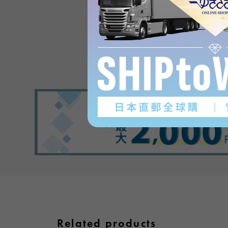
in PlaisanceProduct revi
(0
)
subject
Related products