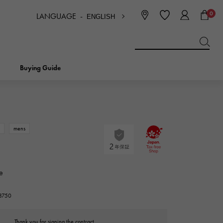
0
LANGUAGE -
ENGLISH
日本語
ENGLISH
한국
简体中文
繁体中文
Buying Guide
BREITLING
bridal
jewelry
Picotan lock
BREITLING
w
mens
IWC
NOMBRE
charm
IWC
Nomble
e
NTIN
PANERAI
eclat
23750
PANERAI
Eclat
Thank you for signing the contract.