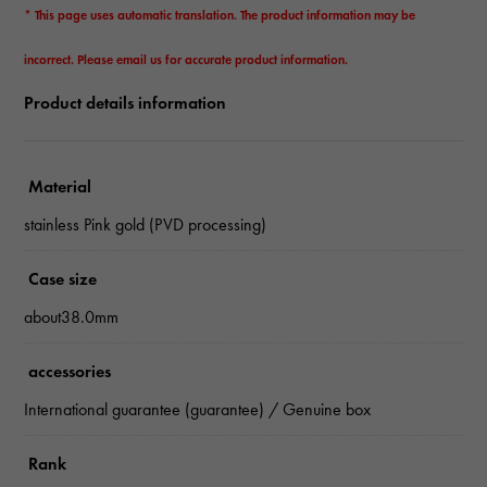
* This page uses automatic translation. The product information may be
incorrect. Please email us for accurate product information.
Product details information
Material
stainless Pink gold (PVD processing)
Case size
about38.0mm
accessories
International guarantee (guarantee) / Genuine box
Rank