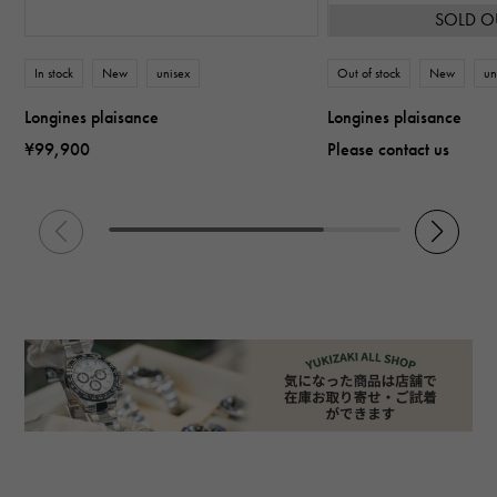
SOLD O
In stock
New
unisex
Out of stock
New
un
Longines plaisance
Longines plaisance
¥99,900
Please contact us