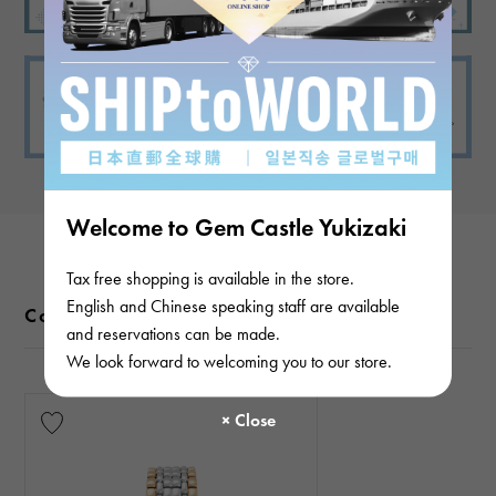
Welcome to Gem Castle Yukizaki
Tax free shopping is available in the store.
English and Chinese speaking staff are available
Color variations
and reservations can be made.
We look forward to welcoming you to our store.