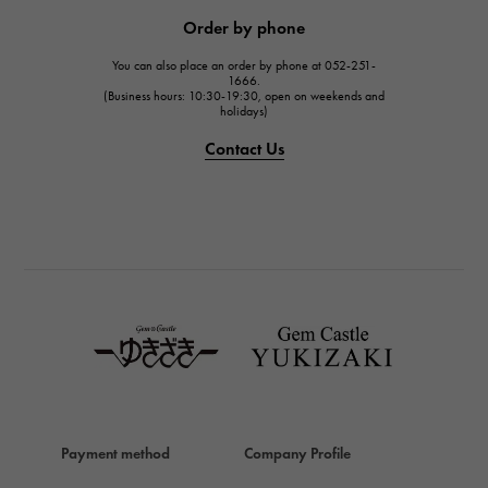
JAEGER LE COULTRE
Order by phone
JAEGER LE COULTRE
You can also place an order by phone at 052-251-
IWC
1666.
(Business hours: 10:30-19:30, open on weekends and
IWC
holidays)
PANERAI
Contact Us
PANERAI
BREITLING
BREITLING
TAG HEUER
TAG HEUER
Van Cleef & Arpels
Van Cleef & Arpels
HERMES
Hermes
Payment method
Company Profile
Chopard