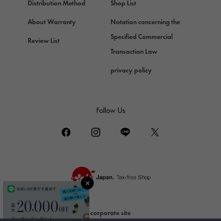
Chopard
Distribution Method
Shop List
ZENITH
About Warranty
Notation concerning the
Zenith
Specified Commercial
Review List
DAMIANI
Transaction Law
Damiani
privacy policy
TUDOR
Tudor (Tudor)
TIFFANY&Co.
Follow Us
Tiffany
PIAGET
Piaget
BOUCHERON
Boucheron
BVLGARI
BVLGARI
corporate site