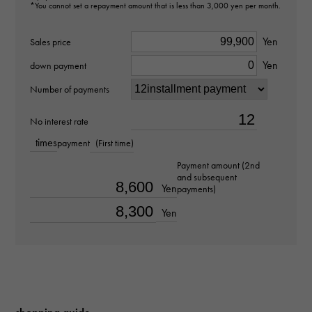
L4.790.1.59.7
*You cannot set a repayment amount that is less than 3,000 yen per month.
type
Yen
Sales price
Yen
unisex
down payment
Number of payments
Bracelet size
No interest rate
about19.0cm
times
payment
(First time)
Movement
Payment amount (2nd
and subsequent
Quartz
Yen
payments)
Yen
waterproof
30m waterproof
Text plate
-