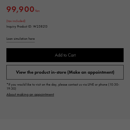
99,900
Yen
(tax included)
Inquiry Product ID: W258213
Loan simulation here
Add to Cart
View the product in-store (Make an appointment)
*If you would like to visit on the day, please contact us via LINE or phone (10:30-
19:30)
About making an appointment