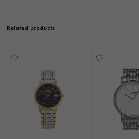
Related products