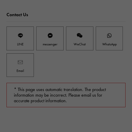
Contact Us
LINE
messenger
WeChat
WhatsApp
Email
* This page uses automatic translation. The product
information may be incorrect. Please email us for
accurate product information.