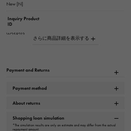
New [N]
Inquiry Product
ID
W258213
Product name
plaisance
Payment and Returns
Brand name
Longines
Payment method
Model name
About returns
plaisance
Shopping loan simulation
Model number
*The simulation results are only an estimate and may differ from the actual
repayment amount.