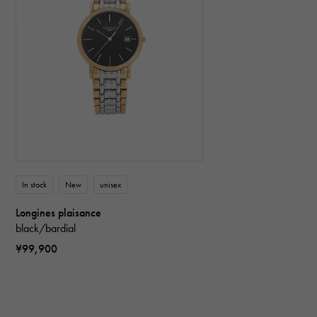
In stock
New
unisex
Longines plaisance
black/bardial
¥99,900