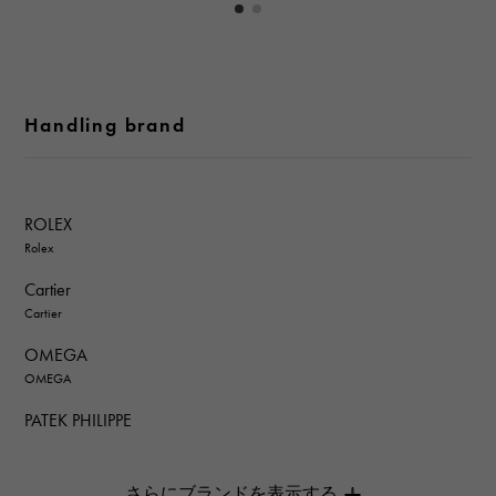
Handling brand
ROLEX
Rolex
Cartier
Cartier
OMEGA
OMEGA
PATEK PHILIPPE
PATEK PHILIPPE
AUDEMARS PIGUET