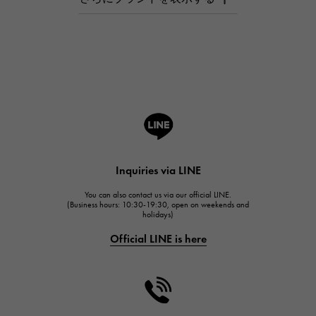
AUDEMARS PIGUET
Breguet
Breguet
ROGER DUBUIS
ROGER DUBUIS
A.LANGE & SOHNE
Lange & Söhne
HUBLOT
Inquiries via LINE
HUBLOT
You can also contact us via our official LINE.
FRANCK MULLER
(Business hours: 10:30-19:30, open on weekends and
holidays)
FRANCK MULLER
Official LINE is here
CHANEL
CHANEL
HARRY WINSTON
HARRY WINSTON