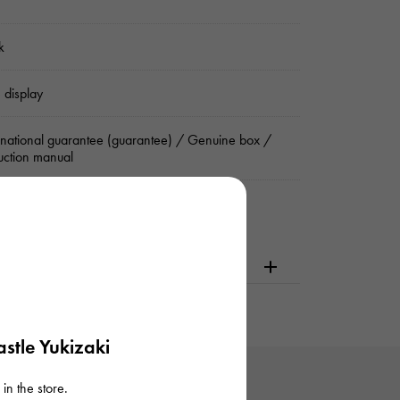
k
 display
rnational guarantee (guarantee) / Genuine box /
ruction manual
dering or visiting
stle Yukizaki
in the store.