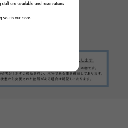
staff are available and reservations
 you to our store.