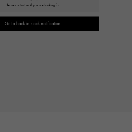
Cartier
Please contact us if you are looking for
ETERNITY
Cartier
Eternity
Get a back in stock notification
TAG HEUER
USED ALPHA
Tag Heuer
Alpha Certified Pre-Owned