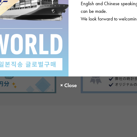
English and Chinese speaking 
ews
can be made.
We look forward to welcoming
There are no product reviews.