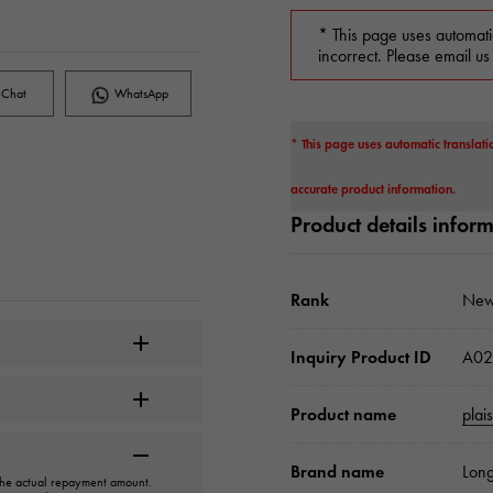
* This page uses automati
incorrect. Please email us
Chat
WhatsApp
* This page uses automatic translati
accurate product information.
Product details infor
Rank
New
Inquiry Product ID
A02
Product name
plai
Brand name
Long
 the actual repayment amount.