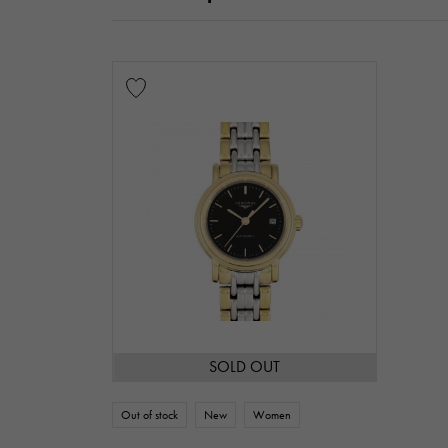
SOLD OUT
Out of stock
New
Women