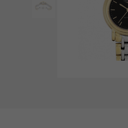
AUDEMARS PIGUET
RICH CROSS
AUDEMARS PIGUET
Rich cross
HARRY WINSTON
HIMAWARI
HARRY WINSTON
Sun Flower
DUNAMIS
Dynamis