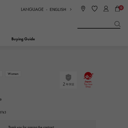
0
LANGUAGE -
ENGLISH
日本語
ENGLISH
한국
简体中文
繁体中文
Buying Guide
BREITLING
bridal
jewelry
Picotan lock
BREITLING
w
Women
IWC
NOMBRE
charm
IWC
Nomble
e
NTIN
PANERAI
eclat
23743
PANERAI
Eclat
Thank you for signing the contract.