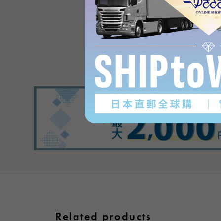
in PlaisanceProduct revi
(0
)
subject
Related products