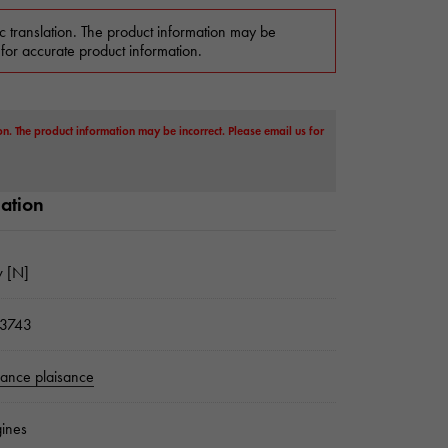
c translation. The product information may be
 for accurate product information.
on. The product information may be incorrect. Please email us for
mation
 [N]
3743
sance plaisance
ines