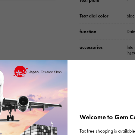
Text plate
-
Text dial color
blac
function
Date
accessories
Inte
inst
Please check before or
Welcome to Gem Ca
Tax free shopping is available 