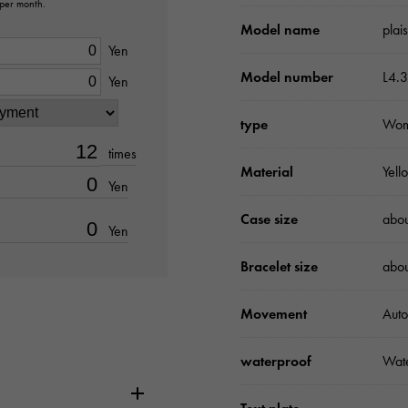
 per month.
Model name
plai
Yen
Model number
L4.3
Yen
type
Wo
times
Material
Yell
Yen
Case size
abo
Yen
Bracelet size
abo
Movement
Auto
waterproof
Wate