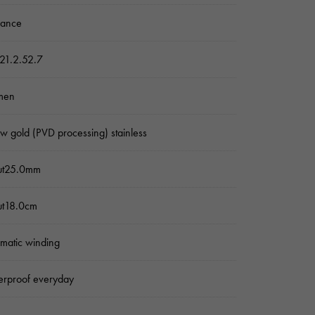
sance
21.2.52.7
men
ow gold (PVD processing) stainless
ut25.0mm
ut18.0cm
matic winding
rproof everyday