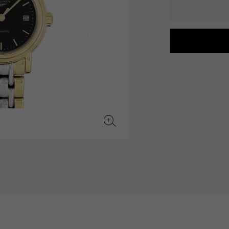
JAEGER LE COULTRE
CHANEL
hermes bag
TwinPinky
ANGLER
JAEGER LE COULTRE
CHANEL
Twin Pinky
Angler
BVLGARI
ZENITH
YUKIZAKI BACHIKAN
USED NOMBRE
BVLGARI
Zenith
Yukizaki Vatican
Noble certified second hand
TABLE CLOCK
VINTAGE WATCH
table clock
vintage watch
To the list of original jewelry
See all watch brands