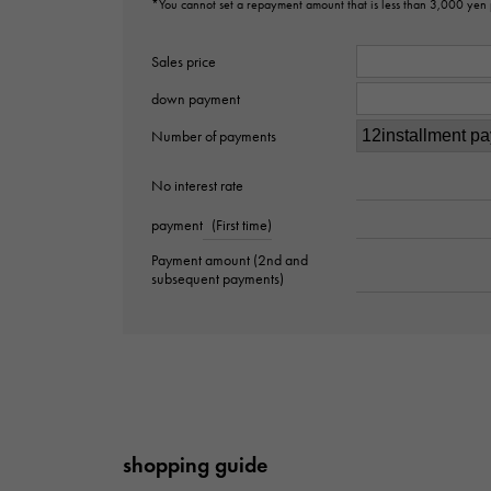
*You cannot set a repayment amount that is less than 3,000 yen
Sales price
down payment
Number of payments
No interest rate
payment
(First time)
Payment amount (2nd and
subsequent payments)
shopping guide