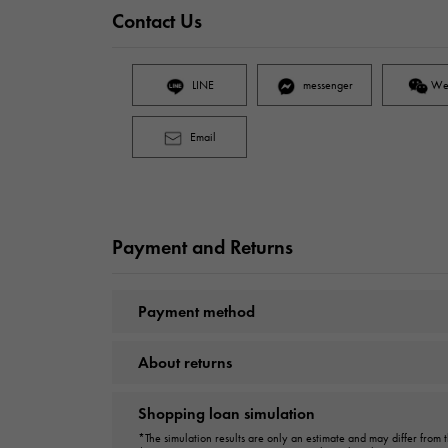
Contact Us
LINE
messenger
We
Email
Payment and Returns
Payment method
About returns
Shopping loan simulation
*The simulation results are only an estimate and may differ from