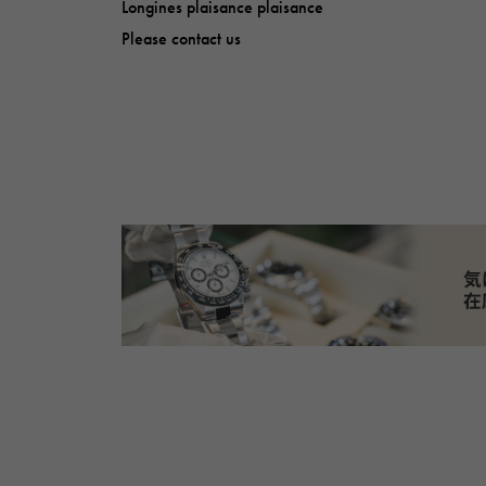
Longines plaisance plaisance
Please contact us