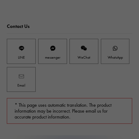
Contact Us
LINE
messenger
WeChat
WhatsApp
Email
* This page uses automatic translation. The product
information may be incorrect. Please email us for
accurate product information.