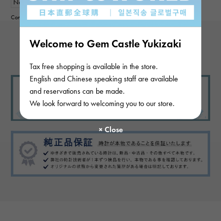
New
mens
Contributor :
Welcome to Gem Castle Yukizaki
View more reviews
Tax free shopping is available in the store.
English and Chinese speaking staff are available
and reservations can be made.
We look forward to welcoming you to our store.