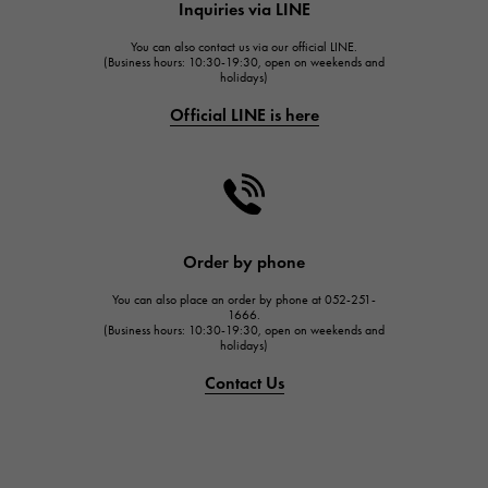
Inquiries via LINE
HUBLOT
You can also contact us via our official LINE.
FRANCK MULLER
(Business hours: 10:30-19:30, open on weekends and
holidays)
FRANCK MULLER
Official LINE is here
CHANEL
CHANEL
HARRY WINSTON
HARRY WINSTON
JAEGER LE COULTRE
Order by phone
JAEGER LE COULTRE
You can also place an order by phone at 052-251-
IWC
1666.
(Business hours: 10:30-19:30, open on weekends and
IWC
holidays)
PANERAI
Contact Us
PANERAI
BREITLING
BREITLING