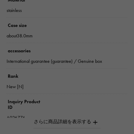
stainless
Case size
about38.0mm
accessories
International guarantee (guarantee) / Genuine box
Rank
New [N]
Inquiry Product
ID
A026774
Product name