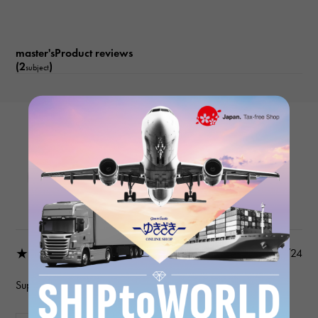
master'sProduct reviews
(2
)
subject
LONGINES
Master L2.841.4.18.3 White
Product details
★★★★★
2024/12/24
Superb service….wonderful people…highly recommended