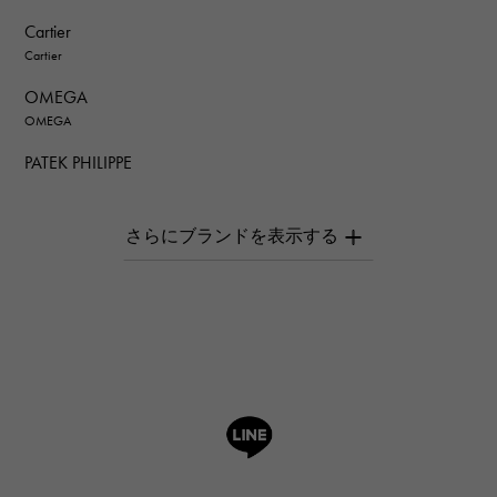
Cartier
Cartier
OMEGA
OMEGA
PATEK PHILIPPE
PATEK PHILIPPE
AUDEMARS PIGUET
AUDEMARS PIGUET
Breguet
Breguet
ROGER DUBUIS
ROGER DUBUIS
A.LANGE & SOHNE
Lange & Söhne
HUBLOT