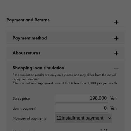
Master collection
Payment and Returns
Brand name
Longines
Payment method
Model name
About returns
Master
Shopping loan simulation
Model number
*The simulation results are only an estimate and may differ from the actual
repayment amount.
L2.628.4.11.6
*You cannot set a repayment amount that is less than 3,000 yen per month.
type
Yen
Sales price
Yen
mens
down payment
Number of payments
Bracelet size