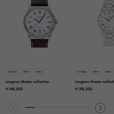
In stock
New
mens
In stock
New
mens
Longines Master collection
Longines Master collect
¥188,000
¥198,000