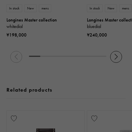
In stock
New
mens
In stock
New
mens
Longines Master collection
Longines Master collect
whitedial
bluedial
¥198,000
¥240,000
Related products