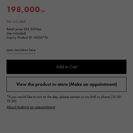
198,000
Yen
(tax included)
Retail price:
335,500Yen
(tax included)
Inquiry Product ID: A026774
Loan simulation here
Add to Cart
View the product in-store (Make an appointment)
*If you would like to visit on the day, please contact us via LINE or phone (10:30-
19:30)
About making an appointment