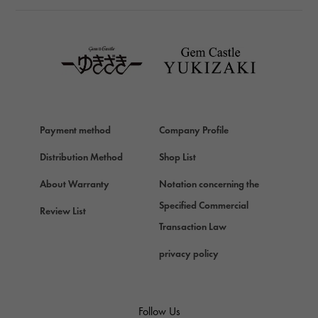
TAG HEUER
TAG HEUER
Van Cleef & Arpels
Van Cleef & Arpels
HERMES
Hermes
Payment method
Company Profile
Chopard
Chopard
Distribution Method
Shop List
ZENITH
About Warranty
Notation concerning the
Zenith
Specified Commercial
Review List
DAMIANI
Transaction Law
Damiani
privacy policy
TUDOR
Tudor (Tudor)
TIFFANY&Co.
Follow Us