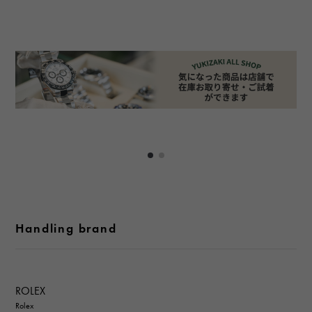
Handling brand
ROLEX
Rolex