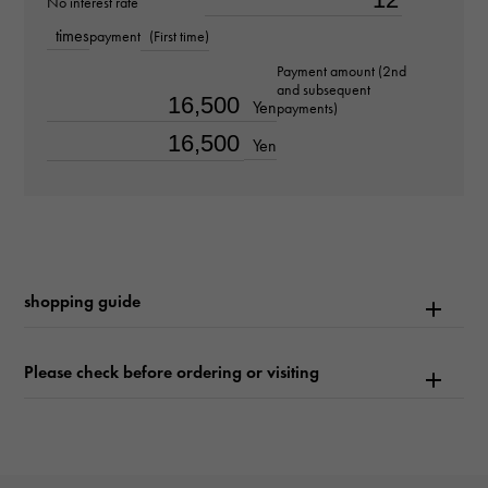
No interest rate
about21.0cm
times
payment
(First time)
Movement
Payment amount (2nd
and subsequent
Automatic winding
Yen
payments)
Yen
waterproof
30m waterproof
Text plate
-
shopping guide
Text dial color
Please check before ordering or visiting
white
function
Date display