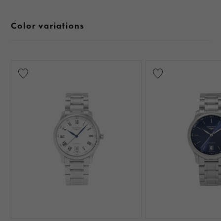
Color variations