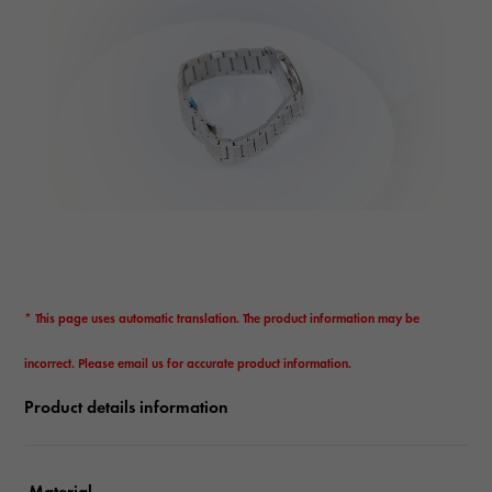
* This page uses automatic translation. The product information may be
incorrect. Please email us for accurate product information.
Product details information
Material