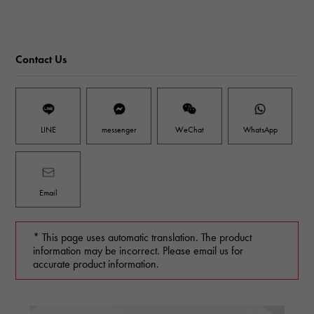
Contact Us
LINE
messenger
WeChat
WhatsApp
Email
* This page uses automatic translation. The product
information may be incorrect. Please email us for
accurate product information.