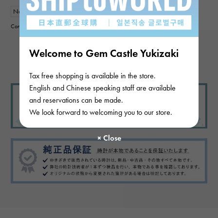
New
Women
Contributor :
Welcome to Gem Castle Yukizaki
View more reviews
Tax free shopping is available in the store.
English and Chinese speaking staff are available
and reservations can be made.
We look forward to welcoming you to our store.