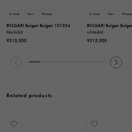
In stock
New
Women
In stock
New
Wome
BVLGARI Bulgari Bulgari 101354
BVLGARI Bulgari Bulga
blackdial
whitedial
¥315,000
¥315,000
Related products