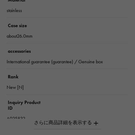
stainless
Case size
about26.0mm
accessories
International guarantee (guarantee) / Genuine box
Rank
New [N]
Inquiry Product
ID
A025832
Product name