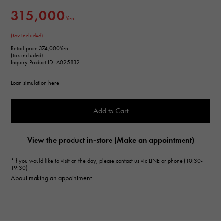
315,000
Yen
(tax included)
Retail price:
374,000Yen
(tax included)
Inquiry Product ID: A025832
Loan simulation here
Add to Cart
View the product in-store (Make an appointment)
*If you would like to visit on the day, please contact us via LINE or phone (10:30-
19:30)
About making an appointment