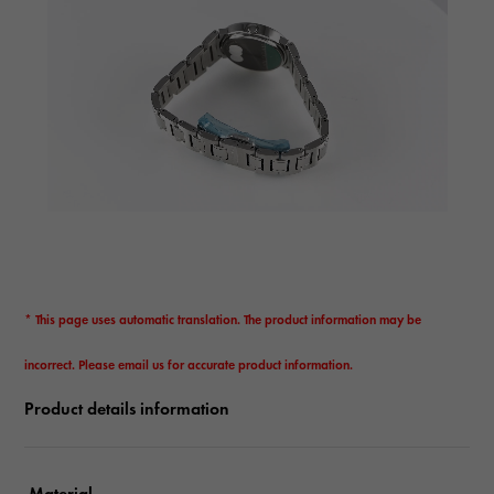
* This page uses automatic translation. The product information may be
incorrect. Please email us for accurate product information.
Product details information
Material