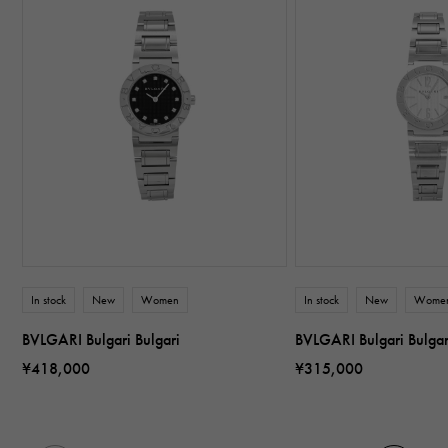
In stock
New
Women
In stock
New
Wome
BVLGARI Bulgari Bulgari
BVLGARI Bulgari Bulga
¥418,000
¥315,000