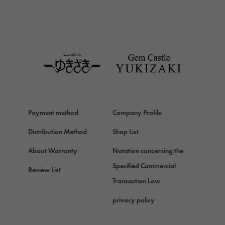
BREITLING
TAG HEUER
TAG HEUER
Van Cleef & Arpels
Van Cleef & Arpels
HERMES
Hermes
Payment method
Company Profile
Chopard
Chopard
Distribution Method
Shop List
ZENITH
About Warranty
Notation concerning the
Zenith
Specified Commercial
Review List
DAMIANI
Transaction Law
Damiani
privacy policy
TUDOR
Tudor (Tudor)