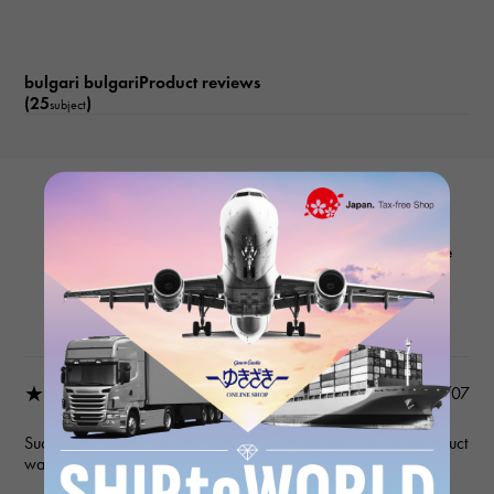
bulgari bulgariProduct reviews
(25
)
subject
BVLGARI
Bvlgari Bvlgari BBL26WSS/12 White
Product details
★★★★★
2026/03/07
Such a wonderful seller. Communication was precise, the product
was as described, and shipping was fast and prompt!!