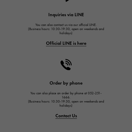
HUBLOT
Inquiries via LINE
HUBLOT
You can also contact us via our official LINE.
FRANCK MULLER
(Business hours: 10:30-19:30, open on weekends and
holidays)
FRANCK MULLER
Official LINE is here
CHANEL
CHANEL
HARRY WINSTON
HARRY WINSTON
JAEGER LE COULTRE
Order by phone
JAEGER LE COULTRE
You can also place an order by phone at 052-251-
IWC
1666.
(Business hours: 10:30-19:30, open on weekends and
IWC
holidays)
PANERAI
Contact Us
PANERAI
BREITLING