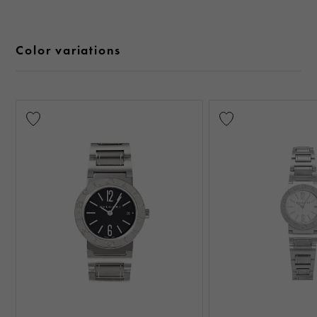
Color variations