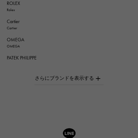
ROLEX
Rolex
Cartier
Cartier
OMEGA
OMEGA
PATEK PHILIPPE
PATEK PHILIPPE
AUDEMARS PIGUET
AUDEMARS PIGUET
Breguet
Breguet
ROGER DUBUIS
ROGER DUBUIS
A.LANGE & SOHNE
Lange & Söhne