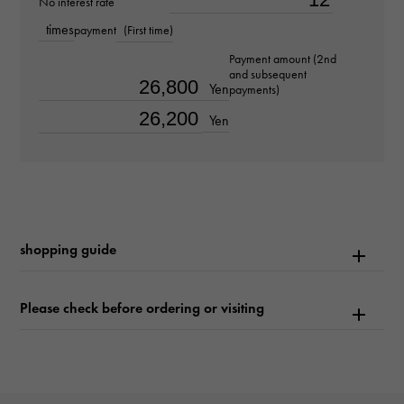
No interest rate
about16.5cm
times
payment
(First time)
Movement
Payment amount (2nd
and subsequent
Quartz
Yen
payments)
Yen
waterproof
Waterproof everyday
Text plate
-
shopping guide
Text dial color
Please check before ordering or visiting
white
function
Date display