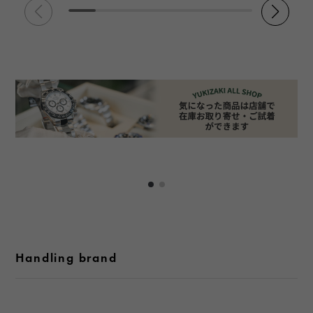
Handling brand