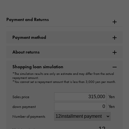
Bulgari Bulgari 101353
Payment and Returns
Brand name
BVLGARI
Payment method
Model name
About returns
Bulgari Bulgari
Shopping loan simulation
Model number
*The simulation results are only an estimate and may differ from the actual
repayment amount.
BB26WSSD
*You cannot set a repayment amount that is less than 3,000 yen per month.
type
Yen
Sales price
Yen
Women
down payment
Number of payments
Bracelet size