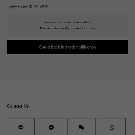
Inquiry Product ID: W160131
Thank you for signing the contract.
Please contact us if you are looking for
Get a back in stock notification
Contact Us