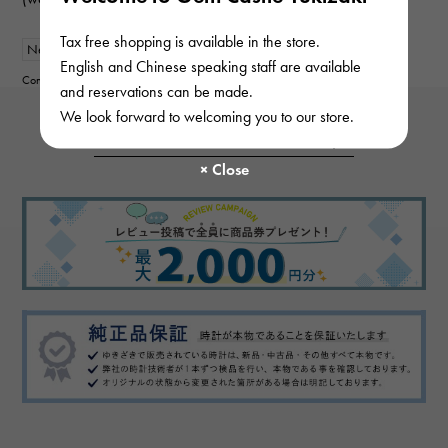
Tax free shopping is available in the store.
New
mens
English and Chinese speaking staff are available
Contributor :
and reservations can be made.
We look forward to welcoming you to our store.
View more reviews