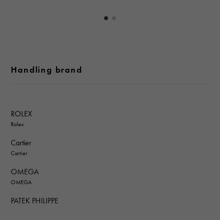
Handling brand
ROLEX
Rolex
Cartier
Cartier
OMEGA
OMEGA
PATEK PHILIPPE
PATEK PHILIPPE