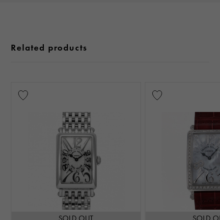
Related products
SOLD OUT
SOLD O