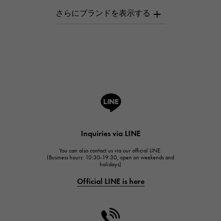
AUDEMARS PIGUET
AUDEMARS PIGUET
Breguet
Breguet
ROGER DUBUIS
ROGER DUBUIS
A.LANGE & SOHNE
Lange & Söhne
HUBLOT
Inquiries via LINE
HUBLOT
You can also contact us via our official LINE.
FRANCK MULLER
(Business hours: 10:30-19:30, open on weekends and
holidays)
FRANCK MULLER
Official LINE is here
CHANEL
CHANEL
HARRY WINSTON