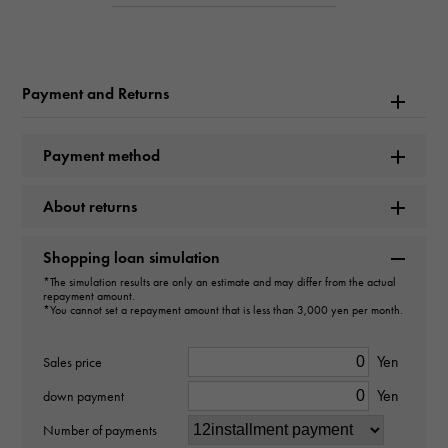
Product name
Long Island Color dream
Payment and Returns
Brand name
FRANCK MULLER
Payment method
Model name
About returns
Long Island
Shopping loan simulation
Model number
*The simulation results are only an estimate and may differ from the actual
repayment amount.
902QZD1RCOLDRMSLVBLK
*You cannot set a repayment amount that is less than 3,000 yen per month.
type
Yen
Sales price
Yen
Women
down payment
Number of payments
Bracelet size