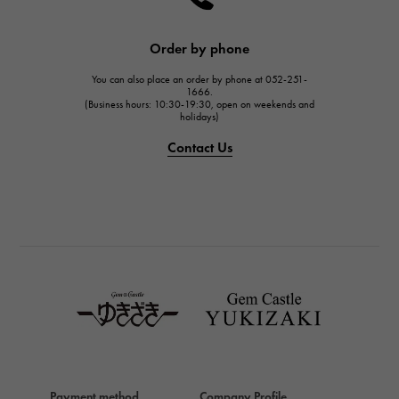
HARRY WINSTON
JAEGER LE COULTRE
Order by phone
JAEGER LE COULTRE
You can also place an order by phone at 052-251-
IWC
1666.
(Business hours: 10:30-19:30, open on weekends and
IWC
holidays)
PANERAI
Contact Us
PANERAI
BREITLING
BREITLING
TAG HEUER
TAG HEUER
Van Cleef & Arpels
Van Cleef & Arpels
HERMES
Hermes
Payment method
Company Profile