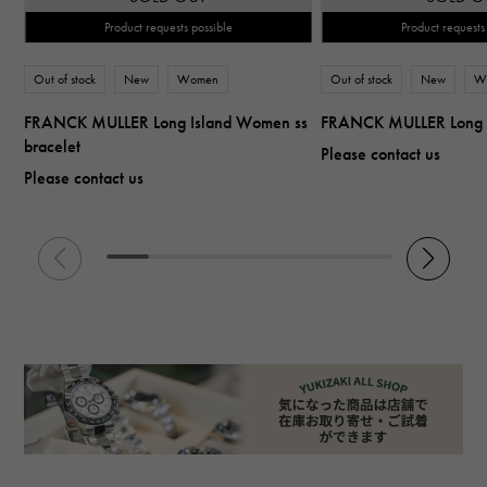
Product requests possible
Product requests
Out of stock
New
Women
Out of stock
New
W
FRANCK MULLER Long Island Women ss
FRANCK MULLER Long 
bracelet
Please contact us
Please contact us