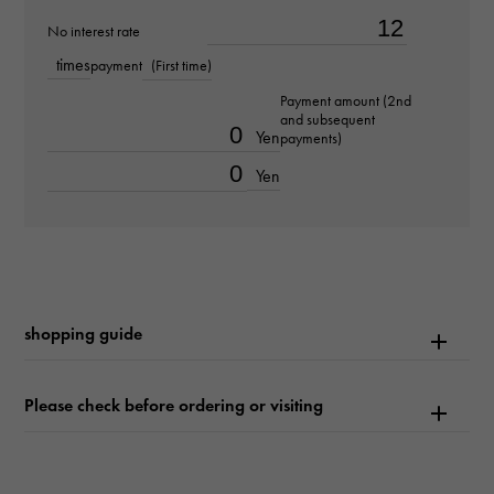
No interest rate
about15.5cm
times
payment
(First time)
Movement
Payment amount (2nd
and subsequent
Quartz
Yen
payments)
Yen
waterproof
Waterproof everyday
Text plate
-
shopping guide
Text dial color
Please check before ordering or visiting
Silver