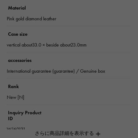
Material
Pink gold diamond leather
Case size
vertical about33.0 × beside about23.0mm
accessories
International guarantee (guarantee) / Genuine box
Rank
New [N]
Inquiry Product
ID
W160131