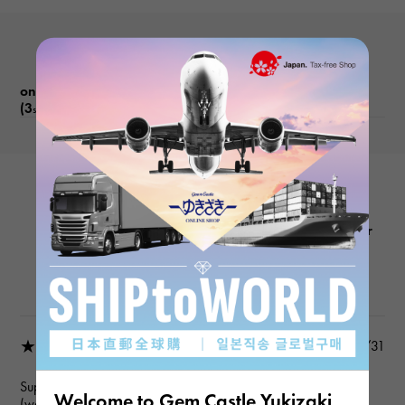
on Long IslandProduct reviews
(3
)
subject
FRANCK MULLER
Long Island 1002QZRELMOPD Silver
Product details
★★★★★
2025/10/31
Super!
Welcome to Gem Castle Yukizaki
(wonderful!)