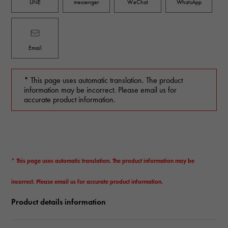
LINE
messenger
WeChat
WhatsApp
Email
* This page uses automatic translation. The product
information may be incorrect. Please email us for
accurate product information.
* This page uses automatic translation. The product information may be
incorrect. Please email us for accurate product information.
Product details information