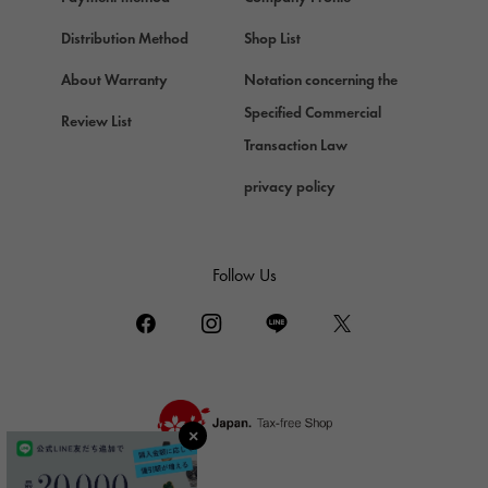
Chopard
Chopard
Distribution Method
Shop List
ZENITH
About Warranty
Notation concerning the
Zenith
Specified Commercial
Review List
DAMIANI
Transaction Law
Damiani
privacy policy
TUDOR
Tudor (Tudor)
TIFFANY&Co.
Follow Us
Tiffany
PIAGET
Piaget
BOUCHERON
Boucheron
BVLGARI
BVLGARI