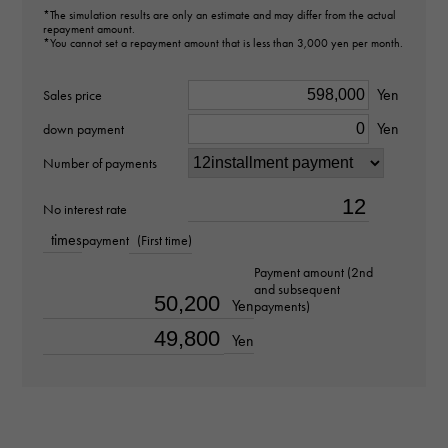
*The simulation results are only an estimate and may differ from the actual
Model number
repayment amount.
*You cannot set a repayment amount that is less than 3,000 yen per month.
424.20.37.20.13.001
Yen
Sales price
type
Yen
down payment
mens
Number of payments
Bracelet size
No interest rate
about18.0cm
times
payment
(First time)
Payment amount (2nd
Movement
and subsequent
Yen
payments)
Automatic winding
Yen
waterproof
30m waterproof