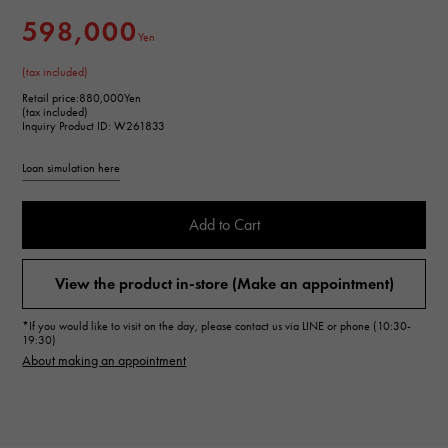
598,000
Yen
(tax included)
Retail price:
880,000Yen
(tax included)
Inquiry Product ID: W261833
Loan simulation here
Add to Cart
View the product in-store (Make an appointment)
*If you would like to visit on the day, please contact us via LINE or phone (10:30-
19:30)
About making an appointment