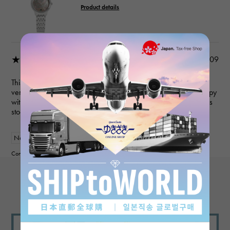
Product details
★★★★★
2026/02/09
This was a great experience! They responded to my questions
very quickly and did a great job in every aspect! I'm really happy
with the watch! My wife loves it! I'll definitely check this dealer's
stock before purchasing my next watch!
New
Women
Contributor :
View more reviews