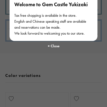
Welcome to Gem Castle Yukizaki
Tax free shopping is available in the store.
English and Chinese speaking staff are available
and reservations can be made.
We look forward to welcoming you to our store.
Color variations