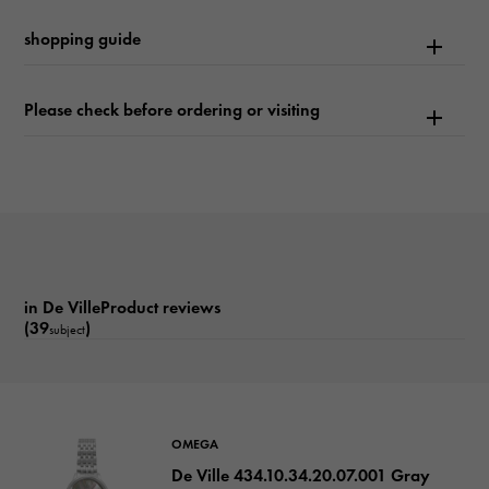
Text plate
shopping guide
-
Text dial color
Please check before ordering or visiting
Brown
function
Date display
in De VilleProduct reviews
(39
)
subject
OMEGA
De Ville 434.10.34.20.07.001 Gray