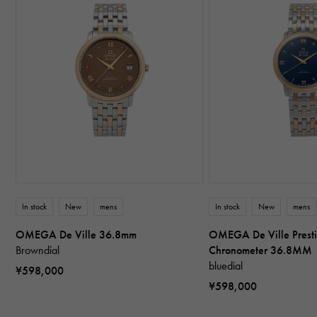
In stock
New
mens
In stock
New
mens
OMEGA De Ville 36.8mm
OMEGA De Ville Presti
Browndial
Chronometer 36.8MM
bluedial
¥598,000
¥598,000