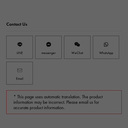
Contact Us
LINE
messenger
WeChat
WhatsApp
Email
* This page uses automatic translation. The product
information may be incorrect. Please email us for
accurate product information.