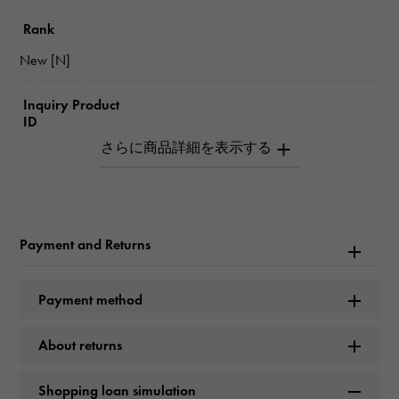
Rank
New [N]
Inquiry Product
ID
W261833
Product name
De Ville 36.8mm
Payment and Returns
Brand name
Payment method
OMEGA
About returns
Model name
De Ville
Shopping loan simulation