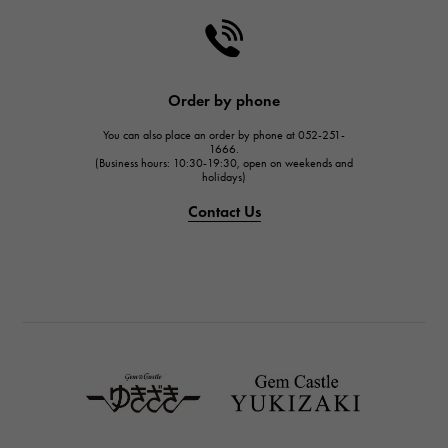
HARRY WINSTON
HARRY WINSTON
JAEGER LE COULTRE
Order by phone
JAEGER LE COULTRE
You can also place an order by phone at 052-251-
IWC
1666.
(Business hours: 10:30-19:30, open on weekends and
IWC
holidays)
PANERAI
Contact Us
PANERAI
BREITLING
BREITLING
TAG HEUER
TAG HEUER
Van Cleef & Arpels
Van Cleef & Arpels
HERMES