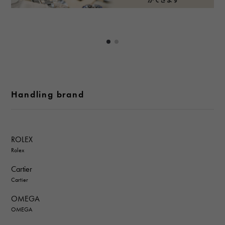
Handling brand
ROLEX
Rolex
Cartier
Cartier
OMEGA
OMEGA