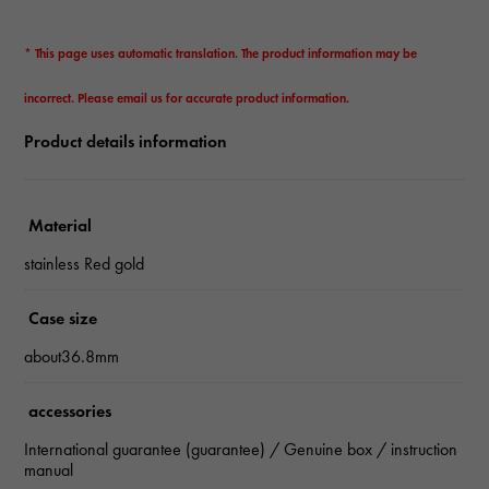
* This page uses automatic translation. The product information may be
incorrect. Please email us for accurate product information.
Product details information
Material
stainless Red gold
Case size
about36.8mm
accessories
International guarantee (guarantee) / Genuine box / instruction
manual