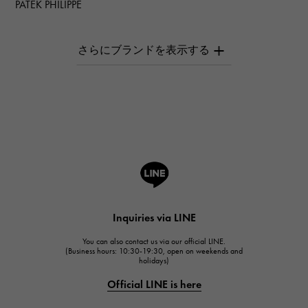
PATEK PHILIPPE
PATEK PHILIPPE
AUDEMARS PIGUET
AUDEMARS PIGUET
Breguet
Breguet
ROGER DUBUIS
ROGER DUBUIS
A.LANGE & SOHNE
Lange & Söhne
HUBLOT
Inquiries via LINE
HUBLOT
You can also contact us via our official LINE.
FRANCK MULLER
(Business hours: 10:30-19:30, open on weekends and
holidays)
FRANCK MULLER
Official LINE is here
CHANEL
CHANEL