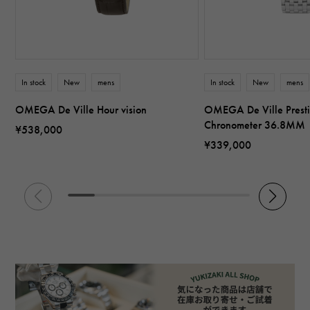
In stock
New
mens
In stock
New
mens
OMEGA De Ville Hour vision
OMEGA De Ville Presti
Chronometer 36.8MM
¥538,000
¥339,000