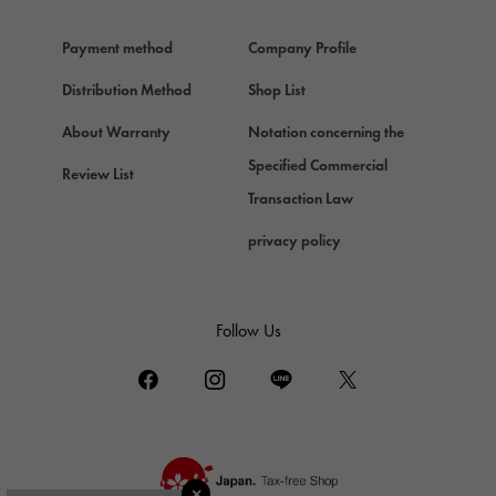
Hermes
Payment method
Company Profile
Chopard
Chopard
Distribution Method
Shop List
ZENITH
About Warranty
Notation concerning the
Zenith
Specified Commercial
Review List
DAMIANI
Transaction Law
Damiani
privacy policy
TUDOR
Tudor (Tudor)
TIFFANY&Co.
Follow Us
Tiffany
PIAGET
Piaget
BOUCHERON
Boucheron