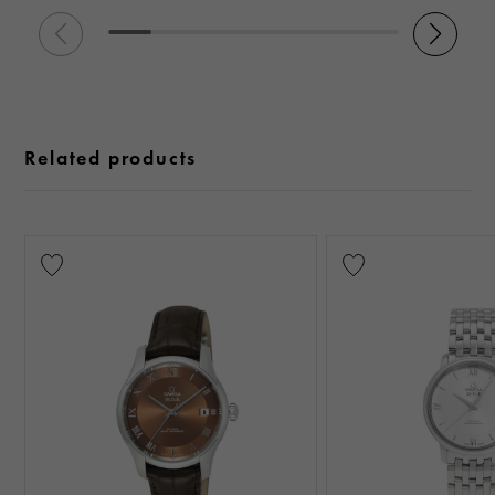
Related products