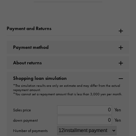
Product name
Seamaster Planet Ocean 600M
Payment and Returns
Brand name
Payment method
OMEGA
About returns
Model name
Seamaster
Shopping loan simulation
*The simulation results are only an estimate and may differ from the actual
Model number
repayment amount.
*You cannot set a repayment amount that is less than 3,000 yen per month.
232.30.42.21.04.001
Yen
Sales price
type
Yen
down payment
mens
Number of payments