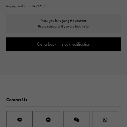
Inquiry Product ID: W265381
Thank you for signing the contract.
Please contact us if you are looking for
Get a back in stock notification
Contact Us