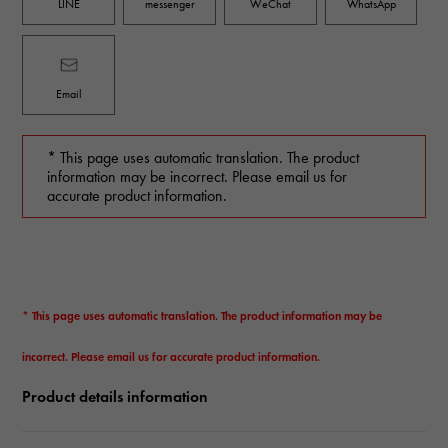
LINE
messenger
WeChat
WhatsApp
Email
* This page uses automatic translation. The product
information may be incorrect. Please email us for
accurate product information.
* This page uses automatic translation. The product information may be
incorrect. Please email us for accurate product information.
Product details information