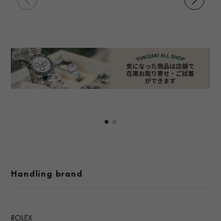
Handling brand
ROLEX