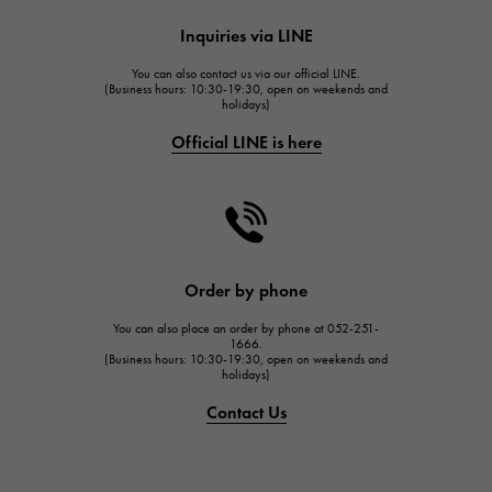
HUBLOT
Inquiries via LINE
HUBLOT
You can also contact us via our official LINE.
FRANCK MULLER
(Business hours: 10:30-19:30, open on weekends and
holidays)
FRANCK MULLER
Official LINE is here
CHANEL
CHANEL
HARRY WINSTON
HARRY WINSTON
JAEGER LE COULTRE
Order by phone
JAEGER LE COULTRE
You can also place an order by phone at 052-251-
IWC
1666.
(Business hours: 10:30-19:30, open on weekends and
IWC
holidays)
PANERAI
Contact Us
PANERAI
BREITLING