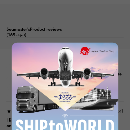
Date display Reverse rotation prevention bezel Helium escape
valve
Seamaster'sProduct reviews
(169
)
subject
OMEGA
Seamaster 232.30.42.21.04.001 White
Product details
★★★★★
2026/05/11 14:33:41
I like men's watches, so I checked out a lot of different
ones and bought this one.