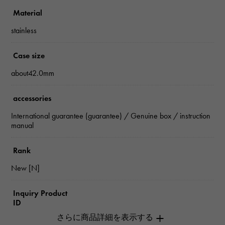
Material
stainless
Case size
about42.0mm
accessories
International guarantee (guarantee) / Genuine box / instruction
manual
Rank
New [N]
Inquiry Product
ID
W265381