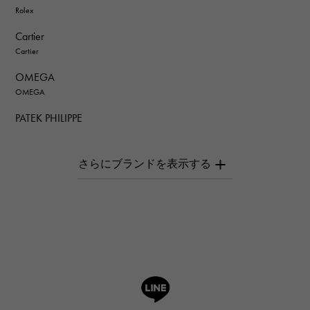
Rolex
Cartier
Cartier
OMEGA
OMEGA
PATEK PHILIPPE
PATEK PHILIPPE
AUDEMARS PIGUET
AUDEMARS PIGUET
Breguet
Breguet
ROGER DUBUIS
ROGER DUBUIS
A.LANGE & SOHNE
Lange & Söhne