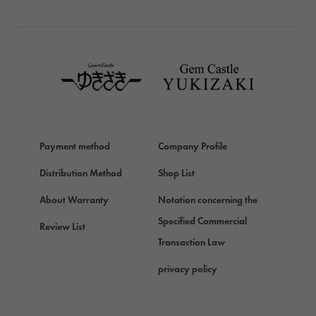
BREITLING
TAG HEUER
TAG HEUER
Van Cleef & Arpels
Van Cleef & Arpels
HERMES
Hermes
Payment method
Company Profile
Chopard
Chopard
Distribution Method
Shop List
ZENITH
About Warranty
Notation concerning the
Zenith
Specified Commercial
Review List
DAMIANI
Transaction Law
Damiani
privacy policy
TUDOR
Tudor (Tudor)