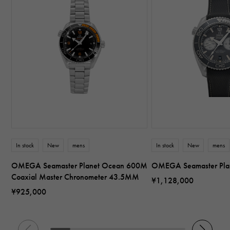
In stock
New
mens
In stock
New
mens
OMEGA Seamaster Planet Ocean 600M
OMEGA Seamaster Pl
Coaxial Master Chronometer 43.5MM
¥1,128,000
¥925,000