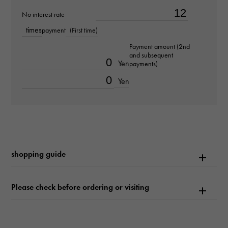
Bracelet size
No interest rate
about20.0cm
times
payment
(First time)
Payment amount (2nd
Movement
and subsequent
Yen
payments)
Automatic winding
Yen
waterproof
600m waterproof
Text plate
shopping guide
-
Text dial color
Please check before ordering or visiting
white
function