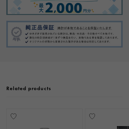
Related products