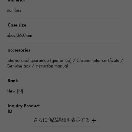
stainless
Case size
about36.0mm
accessories
International guarantee (guarantee) / Chronometer certificate /
Genuine box / instruction manual
Rank
New [N]
Inquiry Product
ID
W264727