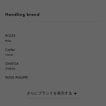
Handling brand
ROLEX
Rolex
Cartier
Cartier
OMEGA
OMEGA
PATEK PHILIPPE
PATEK PHILIPPE
AUDEMARS PIGUET
AUDEMARS PIGUET
Breguet