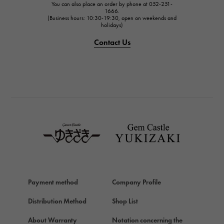
You can also place an order by phone at 052-251-
IWC
1666.
(Business hours: 10:30-19:30, open on weekends and
IWC
holidays)
PANERAI
Contact Us
PANERAI
BREITLING
BREITLING
TAG HEUER
TAG HEUER
Van Cleef & Arpels
Van Cleef & Arpels
HERMES
Hermes
Payment method
Company Profile
Chopard
Chopard
Distribution Method
Shop List
ZENITH
About Warranty
Notation concerning the