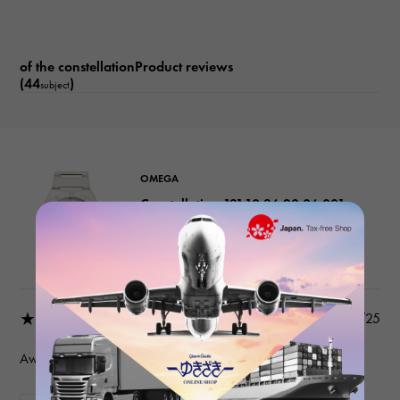
See-through back Date display
of the constellationProduct reviews
(44
)
subject
OMEGA
Constellation 131.10.36.20.06.001
Grey
Product details
★★★★★
2026/03/25
Awesome seller.