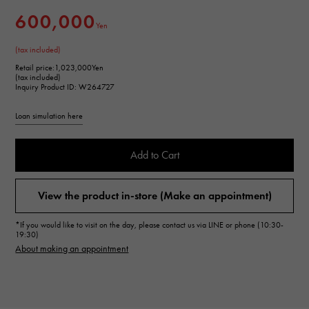
600,000
Yen
(tax included)
Retail price:
1,023,000Yen
(tax included)
Inquiry Product ID: W264727
Loan simulation here
Add to Cart
View the product in-store (Make an appointment)
*If you would like to visit on the day, please contact us via LINE or phone (10:30-
19:30)
About making an appointment