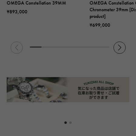
OMEGA Constellation 39MM
OMEGA Constellation 
Chronometer 39mm [Di
¥893,000
product]
¥699,000