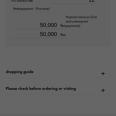
No interest rate
about18.5cm
times
payment
(First time)
Payment amount (2nd
Movement
and subsequent
Yen
payments)
Automatic winding
Yen
waterproof
50m waterproof
Text plate
shopping guide
-
Text dial color
Please check before ordering or visiting
gray
function