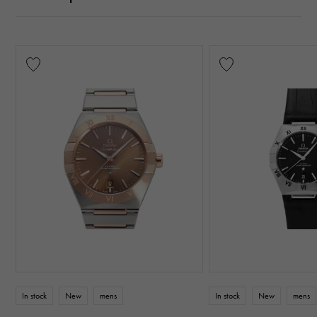
In stock
New
mens
In stock
New
mens