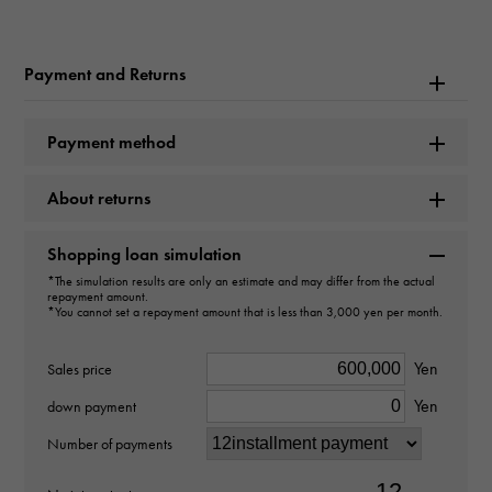
Product name
Constellation Coaxial Master Chronometer 36MM
Payment and Returns
Brand name
Payment method
OMEGA
About returns
Model name
Constellation
Shopping loan simulation
*The simulation results are only an estimate and may differ from the actual
Model number
repayment amount.
*You cannot set a repayment amount that is less than 3,000 yen per month.
131.10.36.20.06.001
Yen
Sales price
type
Yen
down payment
mens
Number of payments
Bracelet size