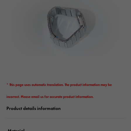
* This page uses automatic translation. The product information may be
incorrect. Please email us for accurate product information.
Product details information
Material