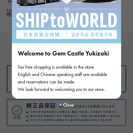
New
mens
Contributor :
See reply from store
View more reviews
Welcome to Gem Castle Yukizaki
Tax free shopping is available in the store.
English and Chinese speaking staff are available
and reservations can be made.
We look forward to welcoming you to our store.