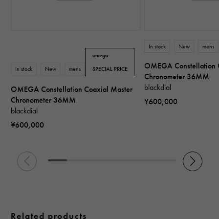
In stock
New
mens
omega
OMEGA Constellation 
In stock
New
mens
SPECIAL PRICE
Chronometer 36MM
blackdial
OMEGA Constellation Coaxial Master
Chronometer 36MM
¥600,000
blackdial
¥600,000
Related products