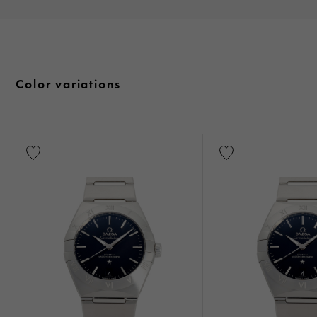
Color variations