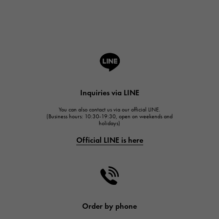
Breguet
ROGER DUBUIS
ROGER DUBUIS
A.LANGE & SOHNE
Lange & Söhne
HUBLOT
Inquiries via LINE
HUBLOT
You can also contact us via our official LINE.
FRANCK MULLER
(Business hours: 10:30-19:30, open on weekends and
holidays)
FRANCK MULLER
Official LINE is here
CHANEL
CHANEL
HARRY WINSTON
HARRY WINSTON
JAEGER LE COULTRE
Order by phone
JAEGER LE COULTRE