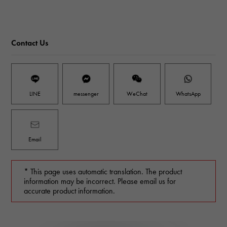
Contact Us
LINE
messenger
WeChat
WhatsApp
Email
* This page uses automatic translation. The product
information may be incorrect. Please email us for
accurate product information.