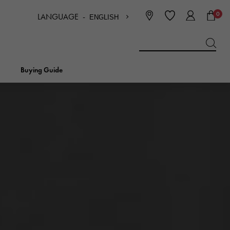
0
LANGUAGE -
ENGLISH
日本語
ENGLISH
한국
简体中文
繁体中文
Buying Guide
BREITLING
bridal
jewelry
Picotan lock
BREITLING
IWC
NOMBRE
charm
IWC
Nomble
NTIN
PANERAI
eclat
PANERAI
Eclat