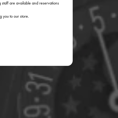
staff are available and reservations
 you to our store.