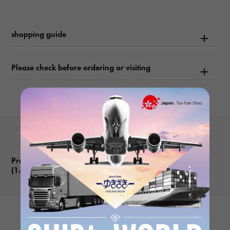
shopping guide
Please check before ordering or visiting
Product reviews
(1
)
subject
YUKIZAKI