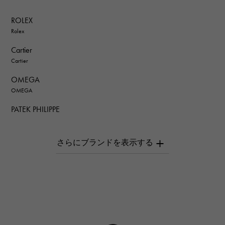
ROLEX
Rolex
Cartier
Cartier
OMEGA
OMEGA
PATEK PHILIPPE
PATEK PHILIPPE
AUDEMARS PIGUET
AUDEMARS PIGUET
Breguet
Breguet
ROGER DUBUIS
ROGER DUBUIS