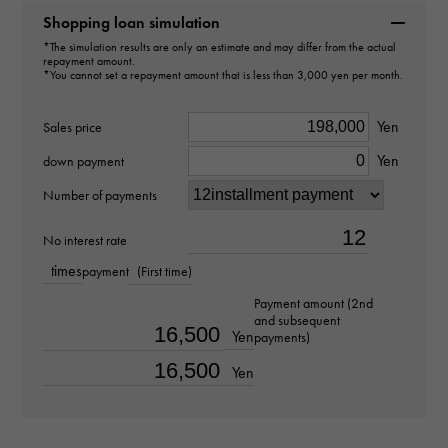
Shopping loan simulation
type
*The simulation results are only an estimate and may differ from the actual
repayment amount.
pendant top
＞
Cross × pendant top
*You cannot set a repayment amount that is less than 3,000 yen per month.
Material
Yen
Sales price
PT900
Yen
down payment
Number of payments
Stone species
diamond about0.030ct
No interest rate
times
payment
(First time)
Motif size
Payment amount (2nd
and subsequent
vertical about20 × beside about14 × depth about3mm
Yen
payments)
Yen