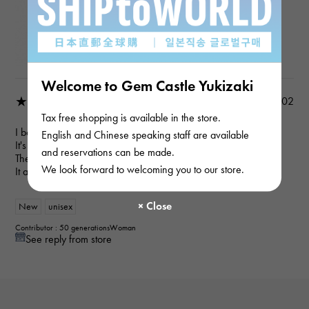
Regalia YMR34.12.2.5
Product details
Welcome to Gem Castle Yukizaki
★★★★☆
2022/07/02
Tax free shopping is available in the store.
I bought this for my son to wear.
English and Chinese speaking staff are available
It's a good size and could go with anything.
and reservations can be made.
The atmosphere seems to change with the chain.
We look forward to welcoming you to our store.
It arrived sooner than I expected!
New
unisex
Contributor : 50 generationsWoman
See reply from store