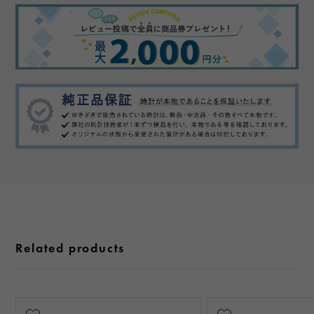
Related products