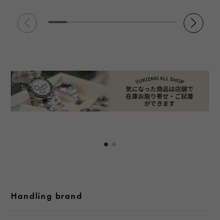
Handling brand