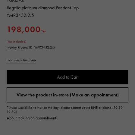
YUKIZAKI
Regalia platinum diamond Pendant Top
YMR34.12.2.5
198,000
Yen
(tax included)
Inquiry Product ID: YMR34.12.2.5
Loan simulation here
Add to Cart
View the product in-store (Make an appointment)
*If you would like to visit on the day, please contact us via LINE or phone (10:30-
19:30)
About making an appointment