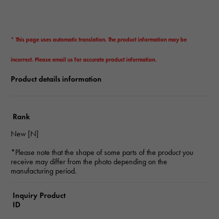
* This page uses automatic translation. The product information may be
incorrect. Please email us for accurate product information.
Product details information
Rank
New [N]
*Please note that the shape of some parts of the product you
receive may differ from the photo depending on the
manufacturing period.
Inquiry Product
ID