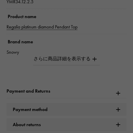
YMR34.12.2.5
Product name
Regalia platinum diamond Pendant Top
Brand name
Snowy
Model name
Regalia
Payment and Returns
Model number
YMR34.12.2.5
Payment method
type
About returns
unisex