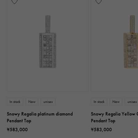
In stock
New
unisex
In stock
New
unisex
Snowy Regalia platinum diamond
Snowy Regalia Yellow 
Pendant Top
Pendant Top
¥583,000
¥583,000