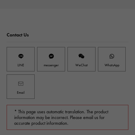
Contact Us
LINE
messenger
WeChat
WhatsApp
Email
* This page uses automatic translation. The product
information may be incorrect. Please email us for
accurate product information.