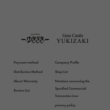
BREITLING
BREITLING
TAG HEUER
TAG HEUER
Van Cleef & Arpels
Van Cleef & Arpels
HERMES
Hermes
Payment method
Company Profile
Chopard
Chopard
Distribution Method
Shop List
ZENITH
About Warranty
Notation concerning the
Zenith
Specified Commercial
Review List
DAMIANI
Transaction Law
Damiani
privacy policy
TUDOR