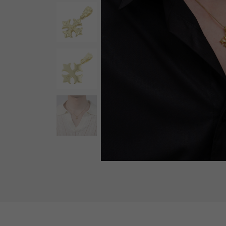
AUDEMARS PIGUET
RICH CROSS
AUDEMARS PIGUET
Rich cross
HARRY WINSTON
HIMAWARI
HARRY WINSTON
Sun Flower
DUNAMIS
Dynamis