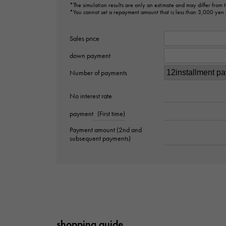
*The simulation results are only an estimate and may differ from
*You cannot set a repayment amount that is less than 3,000 yen
Sales price
down payment
Number of payments
No interest rate
payment
(First time)
Payment amount (2nd and
subsequent payments)
shopping guide