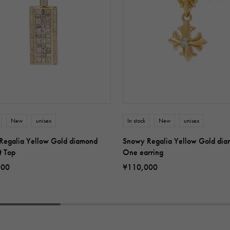
New
unisex
In stock
New
unisex
Regalia Yellow Gold diamond
Snowy Regalia Yellow Gold di
t Top
One earring
000
¥110,000