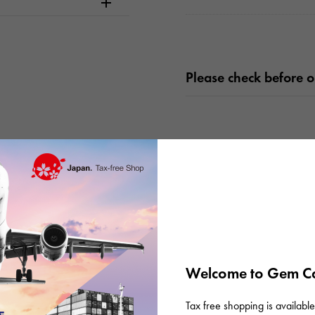
Please check before or
There are no product reviews.
Welcome to Gem Ca
Tax free shopping is available 