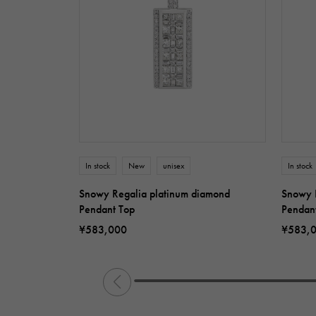
In stock
New
unisex
In stock
Snowy Regalia platinum diamond
Snowy 
Pendant Top
Pendan
¥583,000
¥583,