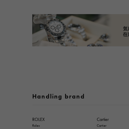
Handling brand
ROLEX
Cartier
Rolex
Cartier