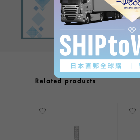
Related products