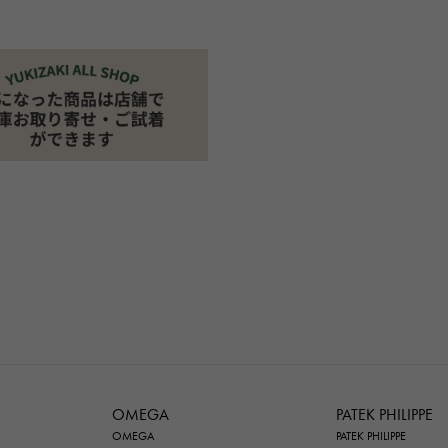
OMEGA
PATEK PHILIPPE
OMEGA
PATEK PHILIPPE