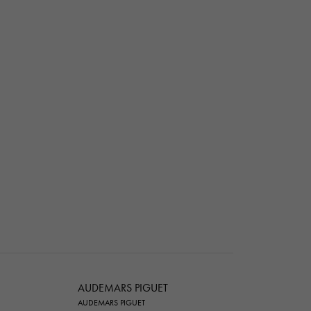
AUDEMARS PIGUET
AUDEMARS PIGUET