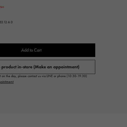
Cartier
Yen
ETERNITY
Cartier
Eternity
32.12.6.0
TAG HEUER
USED ALPHA
Tag Heuer
Alpha Certified Pre-Owned
Add to Cart
 product in-store (Make an appointment)
sit on the day, please contact us via LINE or phone (10:30-19:30)
ointment