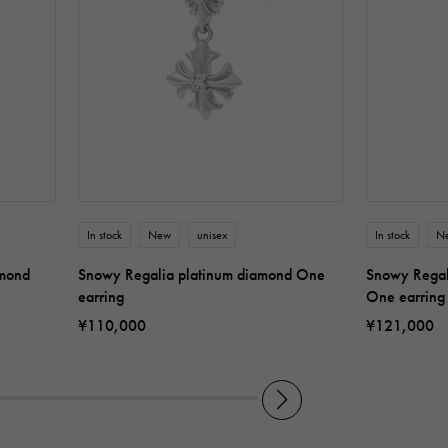
In stock
New
unisex
In stock
N
amond
Snowy Regalia platinum diamond One
Snowy Regal
earring
One earring
¥110,000
¥121,000