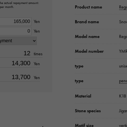
 the actual repayment amount.
Product name
Rega
 per month.
Yen
Brand name
Sno
Yen
Model name
Rega
Model number
YMR
times
Yen
type
unis
Yen
type
pend
Material
K18 
Stone species
Jiga
Motif size
vert