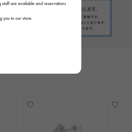
staff are available and reservations
 you to our store.