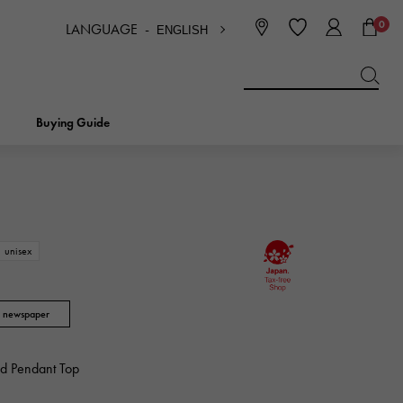
0
LANGUAGE -
ENGLISH
日本語
ENGLISH
한국
简体中文
繁体中文
Buying Guide
BREITLING
bridal
jewelry
Picotan lock
BREITLING
unisex
IWC
NOMBRE
charm
IWC
Nomble
i newspaper
NTIN
PANERAI
eclat
PANERAI
ld Pendant Top
Eclat