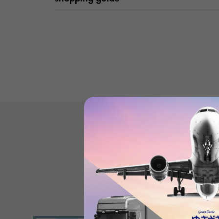
Product reviews
(0
)
subject