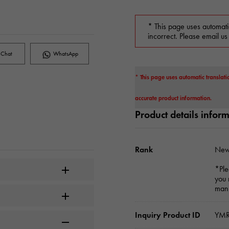
* This page uses automati
incorrect. Please email us
Chat
WhatsApp
* This page uses automatic translati
accurate product information.
Product details infor
Rank
New
*Ple
you 
manu
Inquiry Product ID
YMR