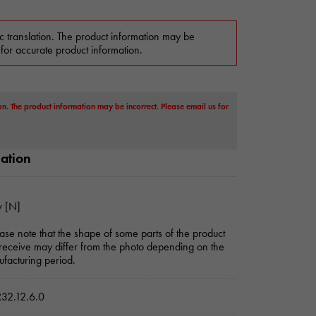
c translation. The product information may be
 for accurate product information.
on. The product information may be incorrect. Please email us for
mation
 [N]
ase note that the shape of some parts of the product
receive may differ from the photo depending on the
facturing period.
32.12.6.0