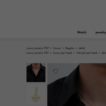
Watch
jewelry
Luxury jewelry TOP
>
Snowy
>
Regalia
>
detail
ROLEX
Luxury jewelry TOP
>
luxury pen head
>
Yukizaki pen head
>
deta
YUKIZAKI
jewelry
Birkin
Rolex
A.LANGE & SOHNE
REGALIA
Garden party
Lange & Söhne
Regalia
FRANCK MULLER
NOMBRE putite
Accessories
FRANCK MULLER
NOMBRE PUTIT