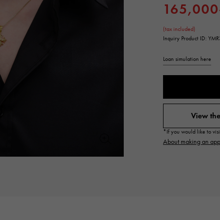
165,000
JAEGER LE COULTRE
CHANEL
hermes bag
TwinPinky
ANGLER
JAEGER LE COULTRE
CHANEL
Twin Pinky
Angler
(tax included)
Inquiry Product ID: YMR
BVLGARI
ZENITH
YUKIZAKI BACHIKAN
USED NOMBRE
BVLGARI
Zenith
Loan simulation here
Yukizaki Vatican
Noble certified second hand
TABLE CLOCK
VINTAGE WATCH
table clock
vintage watch
View the
To the list of original jewelry
See all watch brands
*If you would like to vi
About making an app