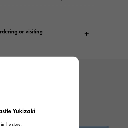
dering or visiting
stle Yukizaki
in the store.