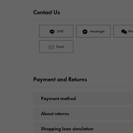
Contact Us
LINE
messenger
We
Email
Payment and Returns
Payment method
About returns
Shopping loan simulation