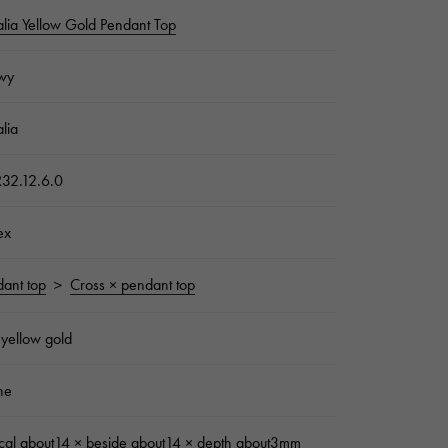
lia Yellow Gold Pendant Top
wy
lia
32.12.6.0
ex
ant top
＞
Cross × pendant top
yellow gold
ne
ical about14 × beside about14 × depth about3mm