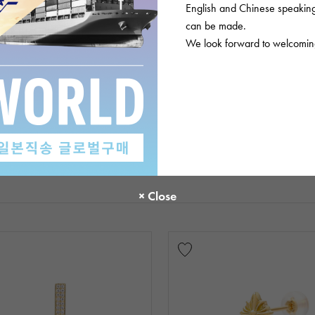
English and Chinese speaking 
can be made.
We look forward to welcoming