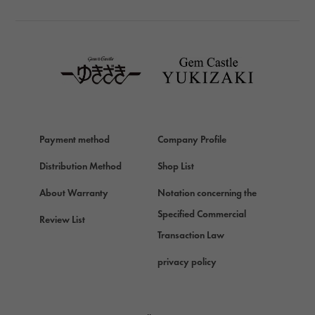
TAG HEUER
TAG HEUER
Van Cleef & Arpels
Van Cleef & Arpels
HERMES
Hermes
Payment method
Company Profile
Chopard
Chopard
Distribution Method
Shop List
ZENITH
About Warranty
Notation concerning the
Zenith
Specified Commercial
Review List
DAMIANI
Transaction Law
Damiani
privacy policy
TUDOR
Tudor (Tudor)
TIFFANY&Co.