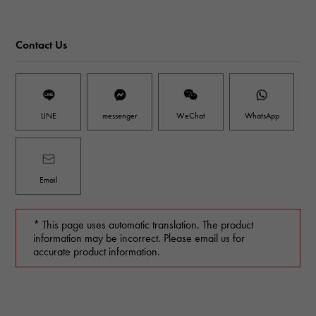
Contact Us
LINE
messenger
WeChat
WhatsApp
Email
* This page uses automatic translation. The product
information may be incorrect. Please email us for
accurate product information.