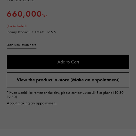
660,000
Yen
(tax included)
Inquiry Product ID: YMR30.12.6.5
Loan simulation here
Add to Cart
View the product in-store (Make an appointment)
*If you would like to visit on the day, please contact us via LINE or phone (10:30-
19:30)
About making an appointment