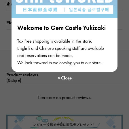
shopping guide
Please check before ordering or visiting
Welcome to Gem Castle Yukizaki
Tax free shopping is available in the store.
English and Chinese speaking staff are available
and reservations can be made.
We look forward to welcoming you to our store.
Product reviews
(0
)
subject
There are no product reviews.