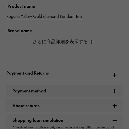
Product name
Regalia Yellow Gold diamond Pendant Top
Brand name
Snowy
Model name
Regalia
Payment and Returns
Model number
YMR30.12.6.5
Payment method
type
About returns
unisex
Shopping loan simulation
*The simulation results are only an estimate and may differ from the actual
type