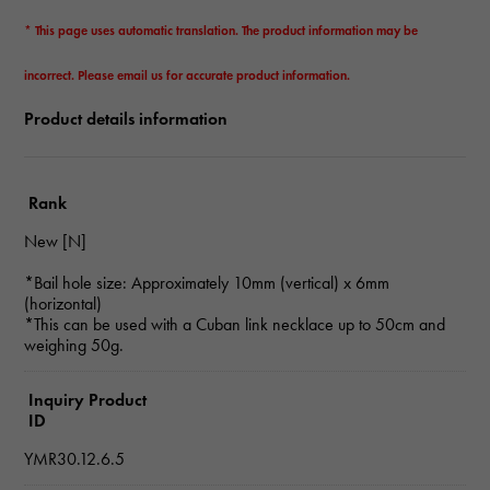
* This page uses automatic translation. The product information may be
incorrect. Please email us for accurate product information.
Product details information
Rank
New [N]
*Bail hole size: Approximately 10mm (vertical) x 6mm
(horizontal)
*This can be used with a Cuban link necklace up to 50cm and
weighing 50g.
Inquiry Product
ID
YMR30.12.6.5