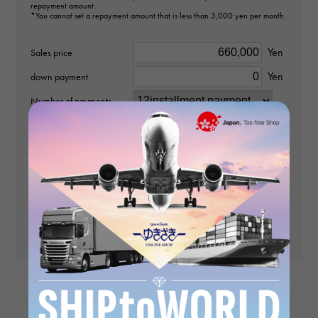
repayment amount.
*You cannot set a repayment amount that is less than 3,000 yen per month.
pendant top
Yen
Sales price
Material
Yen
down payment
K18 yellow gold
Number of payments
Stone species
No interest rate
diamond about0.600ct
times
payment
(First time)
Payment amount (2nd
Motif size
and subsequent
Yen
payments)
vertical about31 × beside about16.5 × depth about5mm
Yen