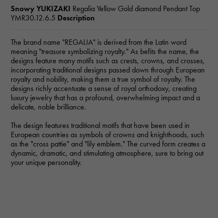
Snowy YUKIZAKI
Regalia Yellow Gold diamond Pendant Top
YMR30.12.6.5
Description
The brand name "REGALIA" is derived from the Latin word
meaning "treasure symbolizing royalty." As befits the name, the
designs feature many motifs such as crests, crowns, and crosses,
incorporating traditional designs passed down through European
royalty and nobility, making them a true symbol of royalty. The
designs richly accentuate a sense of royal orthodoxy, creating
luxury jewelry that has a profound, overwhelming impact and a
delicate, noble brilliance.
The design features traditional motifs that have been used in
European countries as symbols of crowns and knighthoods, such
as the "cross pattie" and "lily emblem." The curved form creates a
dynamic, dramatic, and stimulating atmosphere, sure to bring out
your unique personality.