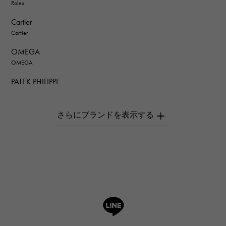
Rolex
Cartier
Cartier
OMEGA
OMEGA
PATEK PHILIPPE
PATEK PHILIPPE
AUDEMARS PIGUET
AUDEMARS PIGUET
Breguet
Breguet
ROGER DUBUIS
ROGER DUBUIS
A.LANGE & SOHNE
Lange & Söhne