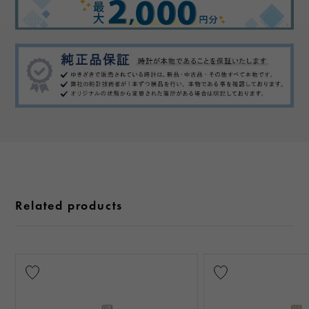
Related products