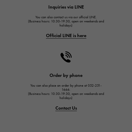
HUBLOT
Inquiries via LINE
HUBLOT
You can also contact us via our official LINE.
FRANCK MULLER
(Business hours: 10:30-19:30, open on weekends and
holidays)
FRANCK MULLER
Official LINE is here
CHANEL
CHANEL
HARRY WINSTON
HARRY WINSTON
JAEGER LE COULTRE
Order by phone
JAEGER LE COULTRE
You can also place an order by phone at 052-251-
IWC
1666.
(Business hours: 10:30-19:30, open on weekends and
IWC
holidays)
PANERAI
Contact Us
PANERAI
BREITLING
BREITLING