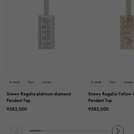
In stock
New
unisex
In stock
New
unisex
Snowy Regalia platinum diamond
Snowy Regalia Yellow 
Pendant Top
Pendant Top
¥583,000
¥583,000