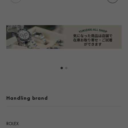
Handling brand
ROLEX