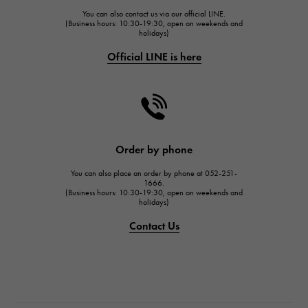
You can also contact us via our official LINE.
FRANCK MULLER
(Business hours: 10:30-19:30, open on weekends and
holidays)
FRANCK MULLER
Official LINE is here
CHANEL
CHANEL
HARRY WINSTON
HARRY WINSTON
JAEGER LE COULTRE
Order by phone
JAEGER LE COULTRE
You can also place an order by phone at 052-251-
IWC
1666.
(Business hours: 10:30-19:30, open on weekends and
IWC
holidays)
PANERAI
Contact Us
PANERAI
BREITLING
BREITLING
TAG HEUER