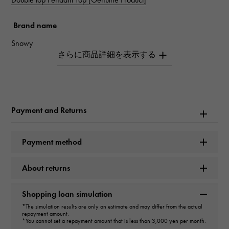
Brand name
Snowy
Model name
Double top
Payment and Returns
Model number
W50121.12.6.5
Payment method
type
About returns
unisex
Shopping loan simulation
type
*The simulation results are only an estimate and may differ from the actual
repayment amount.
pendant top
＞
Cross × pendant top
*You cannot set a repayment amount that is less than 3,000 yen per month.