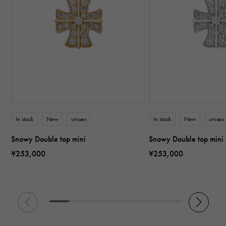
In stock
New
unisex
In stock
New
unisex
Snowy Double top mini
Snowy Double top mini
¥253,000
¥253,000