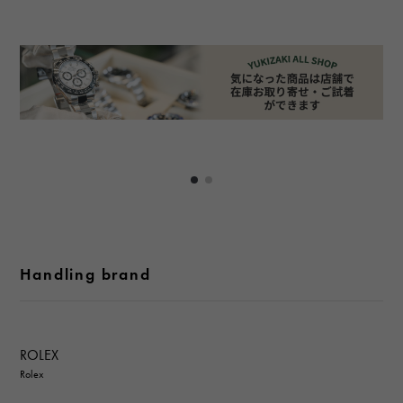
Handling brand
ROLEX
Rolex