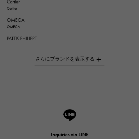
Cartier
Cartier
OMEGA
OMEGA
PATEK PHILIPPE
PATEK PHILIPPE
AUDEMARS PIGUET
AUDEMARS PIGUET
Breguet
Breguet
ROGER DUBUIS
ROGER DUBUIS
A.LANGE & SOHNE
Lange & Söhne
HUBLOT
Inquiries via LINE
HUBLOT