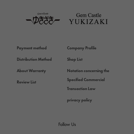
TAG HEUER
Van Cleef & Arpels
Van Cleef & Arpels
HERMES
Hermes
Payment method
Company Profile
Chopard
Chopard
Distribution Method
Shop List
ZENITH
About Warranty
Notation concerning the
Zenith
Specified Commercial
Review List
DAMIANI
Transaction Law
Damiani
privacy policy
TUDOR
Tudor (Tudor)
TIFFANY&Co.
Follow Us
Tiffany