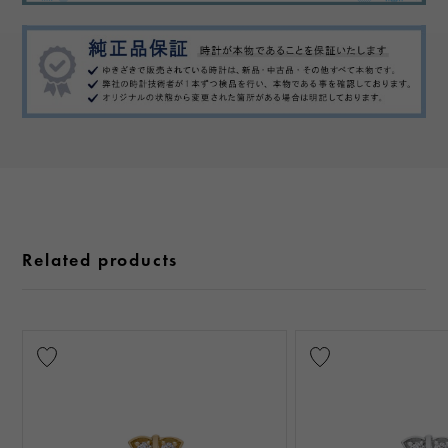
Related products