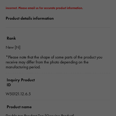
incorrect. Please email us for accurate product information.
Product details information
Rank
New [N]
*Please note that the shape of some parts of the product you
receive may differ from the photo depending on the
manufacturing period.
Inquiry Product
ID
W50121.12.6.5
Product name
Double top Pendant Top [Genuine Product]