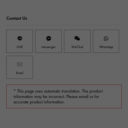
Contact Us
LINE
messenger
WeChat
WhatsApp
Email
* This page uses automatic translation. The product
information may be incorrect. Please email us for
accurate product information.