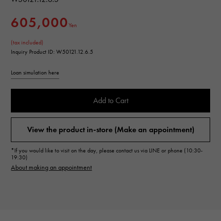
605,000
Yen
(tax included)
Inquiry Product ID: W50121.12.6.5
Loan simulation here
Add to Cart
View the product in-store (Make an appointment)
*If you would like to visit on the day, please contact us via LINE or phone (10:30-
19:30)
About making an appointment