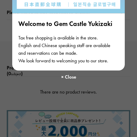
Please check before ordering or visiting
Welcome to Gem Castle Yukizaki
Tax free shopping is available in the store.
English and Chinese speaking staff are available
and reservations can be made.
We look forward to welcoming you to our store.
Product reviews
(0
)
subject
There are no product reviews.