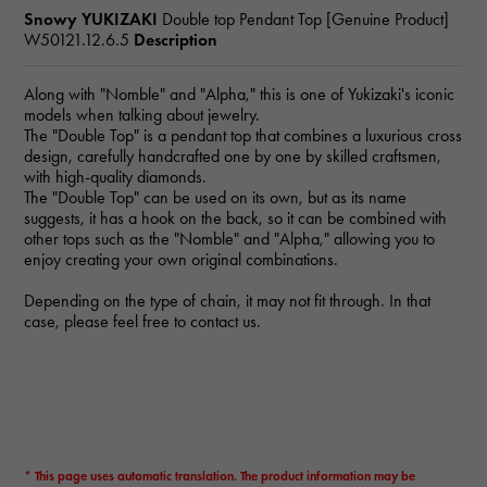
Snowy YUKIZAKI
Double top Pendant Top [Genuine Product]
W50121.12.6.5
Description
Along with "Nomble" and "Alpha," this is one of Yukizaki's iconic
models when talking about jewelry.
The "Double Top" is a pendant top that combines a luxurious cross
design, carefully handcrafted one by one by skilled craftsmen,
with high-quality diamonds.
The "Double Top" can be used on its own, but as its name
suggests, it has a hook on the back, so it can be combined with
other tops such as the "Nomble" and "Alpha," allowing you to
enjoy creating your own original combinations.
Depending on the type of chain, it may not fit through. In that
case, please feel free to contact us.
* This page uses automatic translation. The product information may be