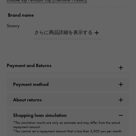
Brand name
Snowy
Model name
Double top
Payment and Returns
Model number
W50119.12.6.5
Payment method
type
About returns
unisex
Shopping loan simulation
type
*The simulation results are only an estimate and may differ from the actual
repayment amount.
pendant top
＞
Cross × pendant top
*You cannot set a repayment amount that is less than 3,000 yen per month.