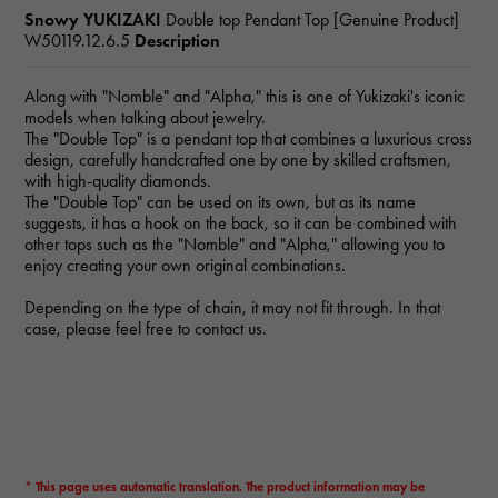
Snowy YUKIZAKI
Double top Pendant Top [Genuine Product]
W50119.12.6.5
Description
Along with "Nomble" and "Alpha," this is one of Yukizaki's iconic
models when talking about jewelry.
The "Double Top" is a pendant top that combines a luxurious cross
design, carefully handcrafted one by one by skilled craftsmen,
with high-quality diamonds.
The "Double Top" can be used on its own, but as its name
suggests, it has a hook on the back, so it can be combined with
other tops such as the "Nomble" and "Alpha," allowing you to
enjoy creating your own original combinations.
Depending on the type of chain, it may not fit through. In that
case, please feel free to contact us.
* This page uses automatic translation. The product information may be