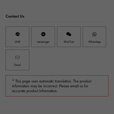
Contact Us
LINE
messenger
WeChat
WhatsApp
Email
* This page uses automatic translation. The product
information may be incorrect. Please email us for
accurate product information.