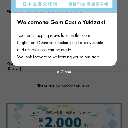
Please check before ordering or visiting
Welcome to Gem Castle Yukizaki
Tax free shopping is available in the store.
English and Chinese speaking staff are available
and reservations can be made.
We look forward to welcoming you to our store.
Product reviews
(0
)
subject
There are no product reviews.