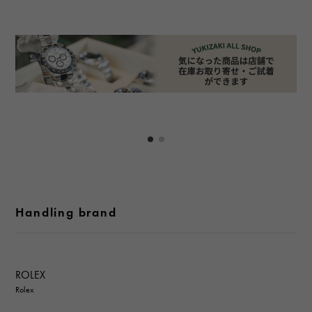
Handling brand
ROLEX
Rolex