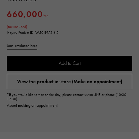
660,000
Yen
(tax included)
Inquiry Product ID: W50119.12.6.5
Loan simulation here
Add to Cart
View the product in-store (Make an appointment)
*If you would like to visit on the day, please contact us via LINE or phone (10:30-
19:30)
About making an appointment