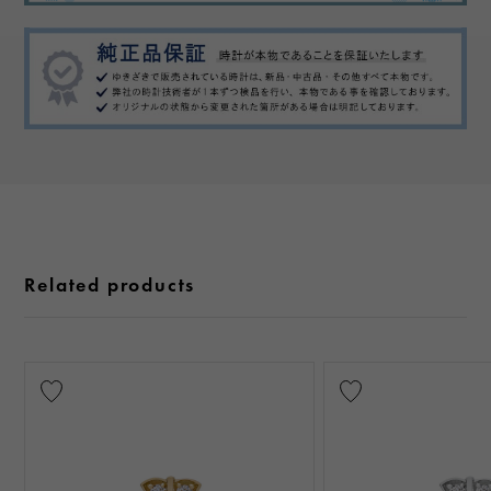
Related products