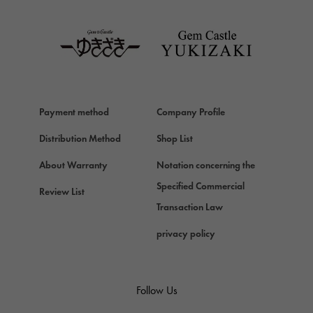
TAG HEUER
Van Cleef & Arpels
Van Cleef & Arpels
HERMES
Hermes
Payment method
Company Profile
Chopard
Chopard
Distribution Method
Shop List
ZENITH
About Warranty
Notation concerning the
Zenith
Specified Commercial
Review List
DAMIANI
Transaction Law
Damiani
privacy policy
TUDOR
Tudor (Tudor)
TIFFANY&Co.
Follow Us
Tiffany