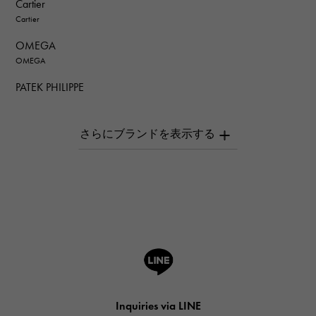
Cartier
Cartier
OMEGA
OMEGA
PATEK PHILIPPE
PATEK PHILIPPE
AUDEMARS PIGUET
AUDEMARS PIGUET
Breguet
Breguet
ROGER DUBUIS
ROGER DUBUIS
A.LANGE & SOHNE
Lange & Söhne
HUBLOT
Inquiries via LINE
HUBLOT