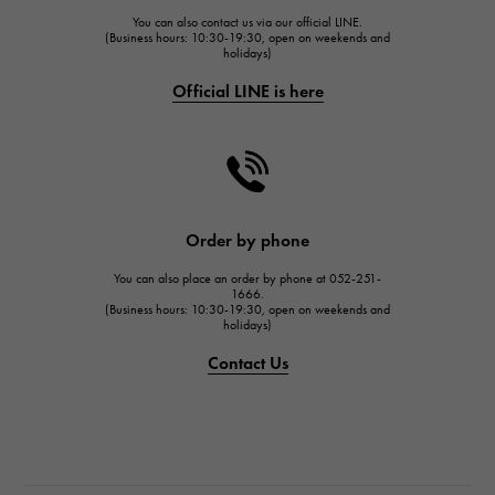
You can also contact us via our official LINE.
FRANCK MULLER
(Business hours: 10:30-19:30, open on weekends and
holidays)
FRANCK MULLER
Official LINE is here
CHANEL
CHANEL
HARRY WINSTON
HARRY WINSTON
JAEGER LE COULTRE
Order by phone
JAEGER LE COULTRE
You can also place an order by phone at 052-251-
IWC
1666.
(Business hours: 10:30-19:30, open on weekends and
IWC
holidays)
PANERAI
Contact Us
PANERAI
BREITLING
BREITLING
TAG HEUER