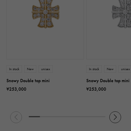
In stock
New
unisex
In stock
New
unisex
Snowy Double top mini
Snowy Double top mini
¥253,000
¥253,000