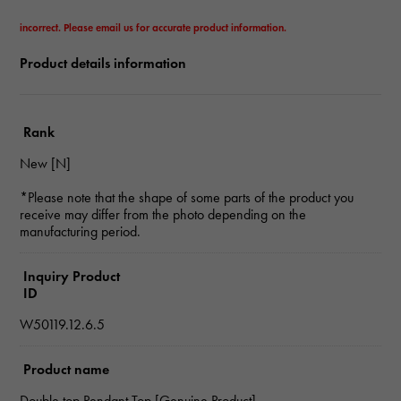
incorrect. Please email us for accurate product information.
Product details information
Rank
New [N]
*Please note that the shape of some parts of the product you
receive may differ from the photo depending on the
manufacturing period.
Inquiry Product
ID
W50119.12.6.5
Product name
Double top Pendant Top [Genuine Product]