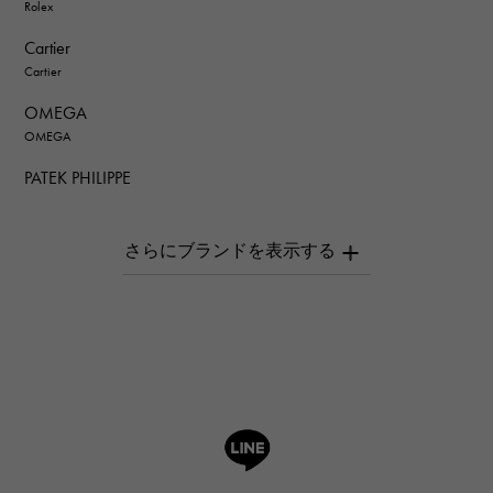
Rolex
Cartier
Cartier
OMEGA
OMEGA
PATEK PHILIPPE
PATEK PHILIPPE
AUDEMARS PIGUET
AUDEMARS PIGUET
Breguet
Breguet
ROGER DUBUIS
ROGER DUBUIS
A.LANGE & SOHNE
Lange & Söhne