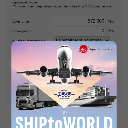
repayment amount.
type
*You cannot set a repayment amount that is less than 3,000 yen per month.
pendant top
Yen
Sales price
Material
Yen
down payment
K18 yellow gold
Number of payments
Stone species
No interest rate
times
payment
(First time)
diamond about1.100ct
Payment amount (2nd
and subsequent
Motif size
Yen
payments)
vertical about32 × beside about10 × depth about5mm
Yen