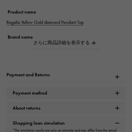
Product name
Regalia Yellow Gold diamond Pendant Top
Brand name
Snowy
Model name
Regalia
Payment and Returns
Model number
Payment method
PP-3222A.12.6.5
About returns
type
unisex
Shopping loan simulation
*The simulation results are only an estimate and may differ from the actual