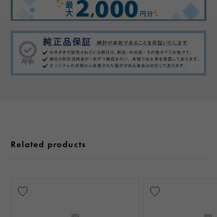
Related products