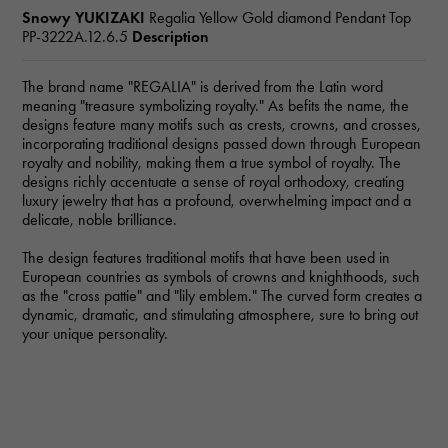
Snowy YUKIZAKI
Regalia Yellow Gold diamond Pendant Top
PP-3222A.12.6.5
Description
The brand name "REGALIA" is derived from the Latin word
meaning "treasure symbolizing royalty." As befits the name, the
designs feature many motifs such as crests, crowns, and crosses,
incorporating traditional designs passed down through European
royalty and nobility, making them a true symbol of royalty. The
designs richly accentuate a sense of royal orthodoxy, creating
luxury jewelry that has a profound, overwhelming impact and a
delicate, noble brilliance.
The design features traditional motifs that have been used in
European countries as symbols of crowns and knighthoods, such
as the "cross pattie" and "lily emblem." The curved form creates a
dynamic, dramatic, and stimulating atmosphere, sure to bring out
your unique personality.