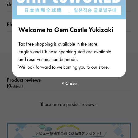
shopping guide
Please check before ordering or visiting
Welcome to Gem Castle Yukizaki
Tax free shopping is available in the store.
English and Chinese speaking staff are available
and reservations can be made.
We look forward to welcoming you to our store.
Product reviews
(0
)
subject
There are no product reviews.