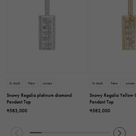
In stock
New
unisex
In stock
New
unisex
Snowy Regalia platinum diamond
Snowy Regalia Yellow 
Pendant Top
Pendant Top
¥583,000
¥583,000