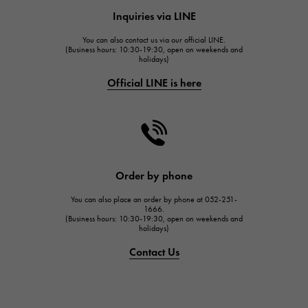
HUBLOT
Inquiries via LINE
HUBLOT
You can also contact us via our official LINE.
FRANCK MULLER
(Business hours: 10:30-19:30, open on weekends and
holidays)
FRANCK MULLER
Official LINE is here
CHANEL
CHANEL
HARRY WINSTON
HARRY WINSTON
JAEGER LE COULTRE
Order by phone
JAEGER LE COULTRE
You can also place an order by phone at 052-251-
IWC
1666.
(Business hours: 10:30-19:30, open on weekends and
IWC
holidays)
PANERAI
Contact Us
PANERAI
BREITLING
BREITLING