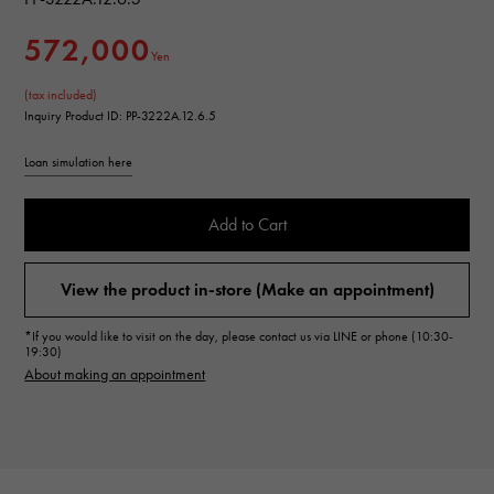
572,000
Yen
(tax included)
Inquiry Product ID: PP-3222A.12.6.5
Loan simulation here
Add to Cart
View the product in-store (Make an appointment)
*If you would like to visit on the day, please contact us via LINE or phone (10:30-
19:30)
About making an appointment