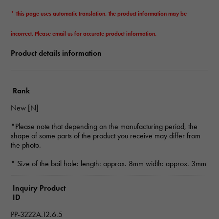
* This page uses automatic translation. The product information may be
incorrect. Please email us for accurate product information.
Product details information
Rank
New [N]
*Please note that depending on the manufacturing period, the
shape of some parts of the product you receive may differ from
the photo.
* Size of the bail hole: length: approx. 8mm width: approx. 3mm
Inquiry Product
ID
PP-3222A.12.6.5