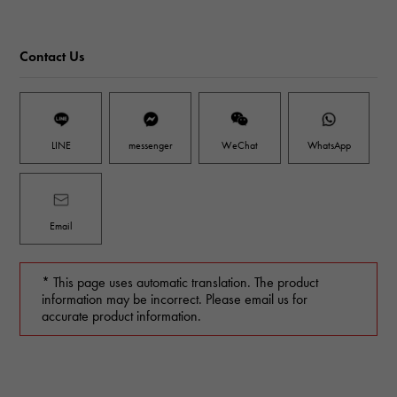
Contact Us
LINE
messenger
WeChat
WhatsApp
Email
* This page uses automatic translation. The product
information may be incorrect. Please email us for
accurate product information.