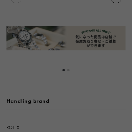
Handling brand
ROLEX