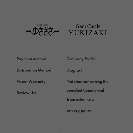
TAG HEUER
TAG HEUER
Van Cleef & Arpels
Van Cleef & Arpels
HERMES
Hermes
Payment method
Company Profile
Chopard
Chopard
Distribution Method
Shop List
ZENITH
About Warranty
Notation concerning the
Zenith
Specified Commercial
Review List
DAMIANI
Transaction Law
Damiani
privacy policy
TUDOR
Tudor (Tudor)
TIFFANY&Co.