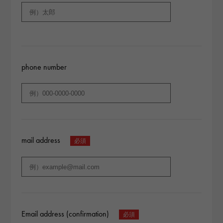
phone number
mail address
Email address (confirmation)