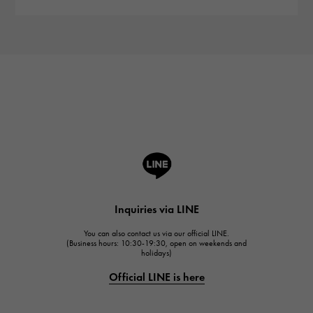
Inquiries via LINE
You can also contact us via our official LINE.
(Business hours: 10:30-19:30, open on weekends and
holidays)
Official LINE is here