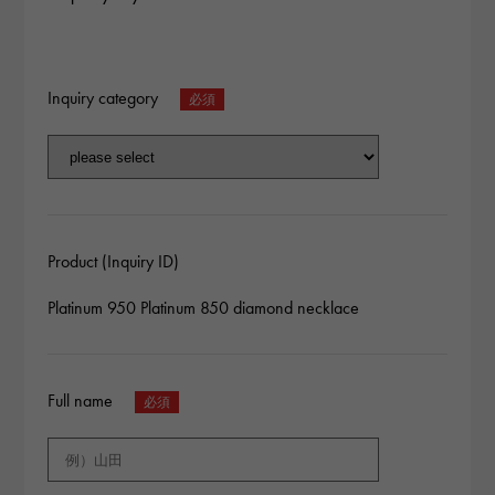
Inquiry category
Product (Inquiry ID)
Platinum 950 Platinum 850 diamond necklace
Full name