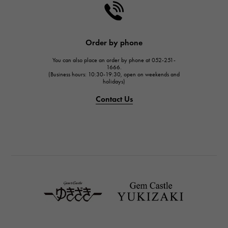
Order by phone
You can also place an order by phone at 052-251-
1666.
(Business hours: 10:30-19:30, open on weekends and
holidays)
Contact Us