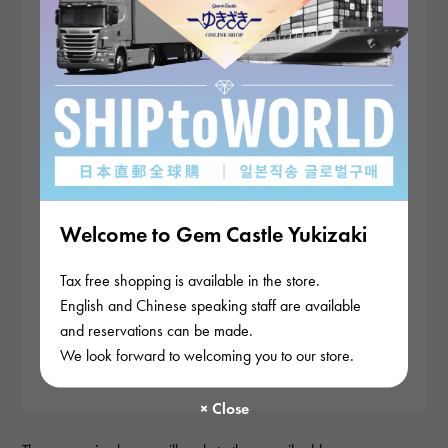
Welcome to Gem Castle Yukizaki
Tax free shopping is available in the store.
English and Chinese speaking staff are available
and reservations can be made.
We look forward to welcoming you to our store.