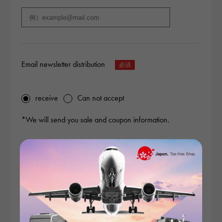
Email newsletter distribution
receive
Can not accept
*We will send you sale and coupon information.
Content