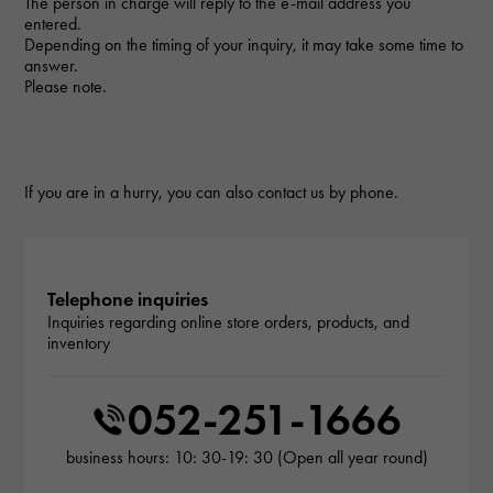
The person in charge will reply to the e-mail address you
entered.
Depending on the timing of your inquiry, it may take some time to
answer.
Please note.
If you are in a hurry, you can also contact us by phone.
Telephone inquiries
Inquiries regarding online store orders, products, and
inventory
052-251-1666
business hours: 10: 30-19: 30 (Open all year round)