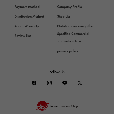
Payment method
Company Profile
Distribution Method
Shop List
About Warranty
Notation concerning the
Specified Commercial
Review List
Transaction Law
privacy policy
Follow Us