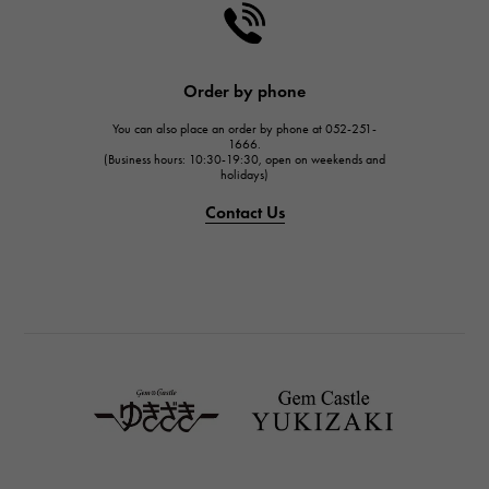
Order by phone
You can also place an order by phone at 052-251-
1666.
(Business hours: 10:30-19:30, open on weekends and
holidays)
Contact Us