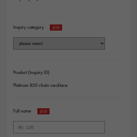
Inquiry category
Product (Inquiry ID)
Platinum 850 chain necklace
Full name