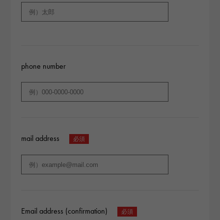
phone number
mail address
Email address (confirmation)