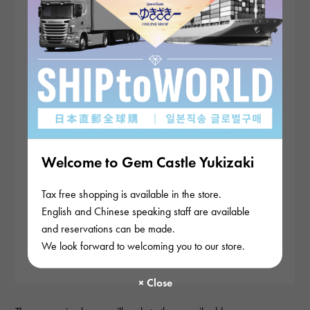
Welcome to Gem Castle Yukizaki
Tax free shopping is available in the store.
English and Chinese speaking staff are available
and reservations can be made.
We look forward to welcoming you to our store.