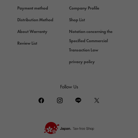
Payment method
Company Profile
Distribution Method
Shop List
About Warranty
Notation concerning the
Specified Commercial
Review List
Transaction Law
privacy policy
Follow Us