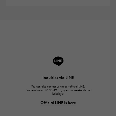
Inquiries via LINE
You can also contact us via our official LINE.
(Business hours: 10:30-19:30, open on weekends and
holidays)
Official LINE is here