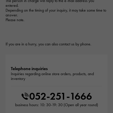
The person in charge will reply to the e-mail address you
entered.
Depending on the timing of your inquiry, it may take some time to
answer.
Please note.
If you are in a hurry, you can also contact us by phone.
Telephone inquiries
Inquiries regarding online store orders, products, and
inventory
052-251-1666
business hours: 10: 30-19: 30 (Open all year round)