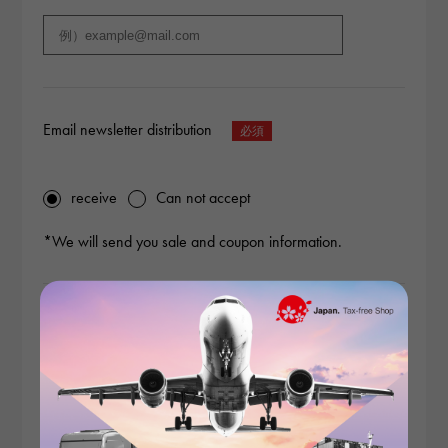
Email newsletter distribution
receive
Can not accept
*We will send you sale and coupon information.
Content